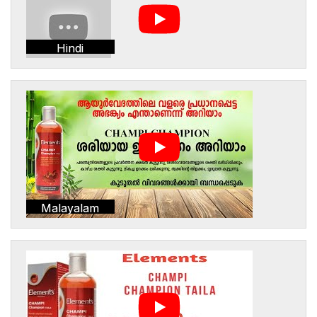
Hindi
Malayalam