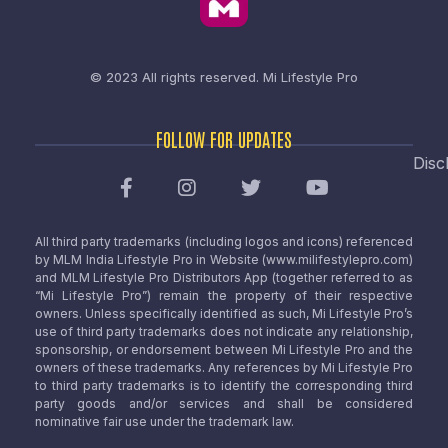
© 2023 All rights reserved.
Mi Lifestyle Pro
FOLLOW FOR UPDATES
Disc
All third party trademarks (including logos and icons) referenced
by MLM India Lifestyle Pro in Website (www.milifestylepro.com)
and MLM Lifestyle Pro Distributors App (together referred to as
“Mi Lifestyle Pro”) remain the property of their respective
owners. Unless specifically identified as such, Mi Lifestyle Pro’s
use of third party trademarks does not indicate any relationship,
sponsorship, or endorsement between Mi Lifestyle Pro and the
owners of these trademarks. Any references by Mi Lifestyle Pro
to third party trademarks is to identify the corresponding third
party goods and/or services and shall be considered
nominative fair use under the trademark law.