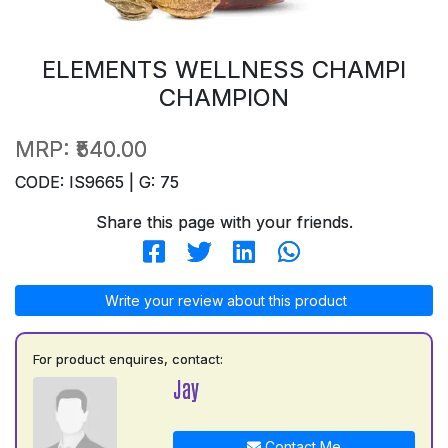
ELEMENTS WELLNESS CHAMPI
CHAMPION
MRP:
₹540.00
CODE: IS9665 | G: 75
Share this page with your friends.
Write your review about this product
For product enquires, contact:
Jay
Contact Me