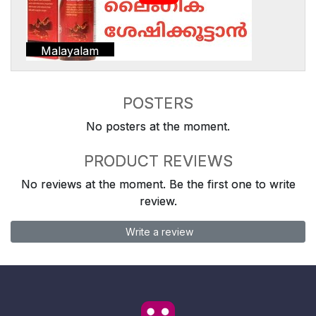
Malayalam
POSTERS
No posters at the moment.
PRODUCT REVIEWS
No reviews at the moment. Be the first one to write
review.
Write a review