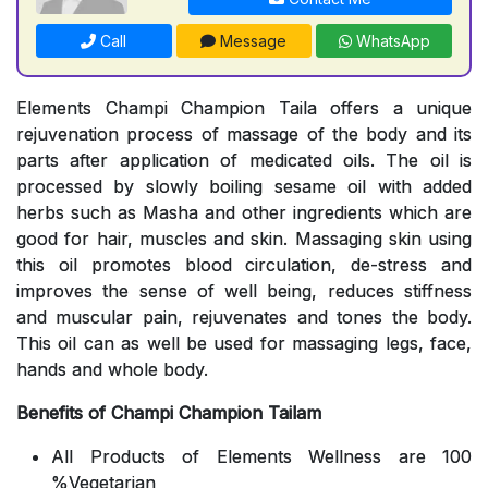
Call
Message
WhatsApp
Elements Champi Champion Taila offers a unique
rejuvenation process of massage of the body and its
parts after application of medicated oils. The oil is
processed by slowly boiling sesame oil with added
herbs such as Masha and other ingredients which are
good for hair, muscles and skin. Massaging skin using
this oil promotes blood circulation, de-stress and
improves the sense of well being, reduces stiffness
and muscular pain, rejuvenates and tones the body.
This oil can as well be used for massaging legs, face,
hands and whole body.
Benefits of Champi Champion Tailam
All Products of Elements Wellness are 100
%Vegetarian