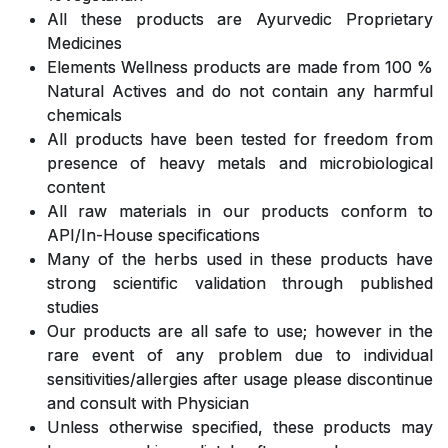
All these products are Ayurvedic Proprietary
Medicines
Elements Wellness products are made from 100 %
Natural Actives and do not contain any harmful
chemicals
All products have been tested for freedom from
presence of heavy metals and microbiological
content
All raw materials in our products conform to
API/In-House specifications
Many of the herbs used in these products have
strong scientific validation through published
studies
Our products are all safe to use; however in the
rare event of any problem due to individual
sensitivities/allergies after usage please discontinue
and consult with Physician
Unless otherwise specified, these products may