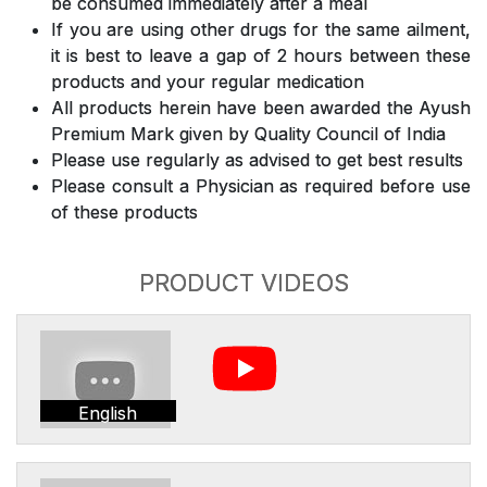
be consumed immediately after a meal
If you are using other drugs for the same ailment,
it is best to leave a gap of 2 hours between these
products and your regular medication
All products herein have been awarded the Ayush
Premium Mark given by Quality Council of India
Please use regularly as advised to get best results
Please consult a Physician as required before use
of these products
PRODUCT VIDEOS
English