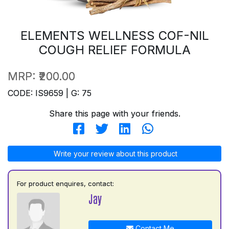
ELEMENTS WELLNESS COF-NIL
COUGH RELIEF FORMULA
MRP:
₹200.00
CODE: IS9659 | G: 75
Share this page with your friends.
Write your review about this product
For product enquires, contact:
Jay
Contact Me