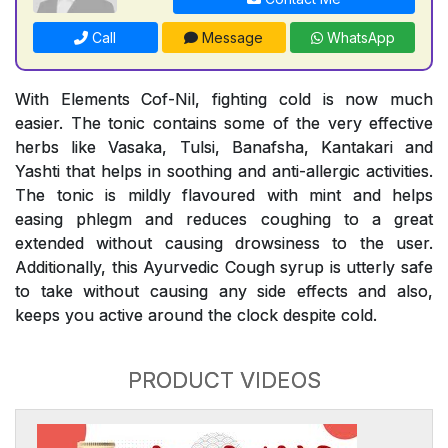
Call
Message
WhatsApp
With Elements Cof-Nil, fighting cold is now much
easier. The tonic contains some of the very effective
herbs like Vasaka, Tulsi, Banafsha, Kantakari and
Yashti that helps in soothing and anti-allergic activities.
The tonic is mildly flavoured with mint and helps
easing phlegm and reduces coughing to a great
extended without causing drowsiness to the user.
Additionally, this Ayurvedic Cough syrup is utterly safe
to take without causing any side effects and also,
keeps you active around the clock despite cold.
PRODUCT VIDEOS