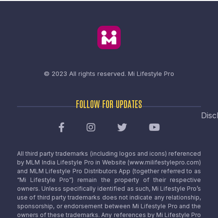
© 2023 All rights reserved.
Mi Lifestyle Pro
FOLLOW FOR UPDATES
Disc
All third party trademarks (including logos and icons) referenced
by MLM India Lifestyle Pro in Website (www.milifestylepro.com)
and MLM Lifestyle Pro Distributors App (together referred to as
“Mi Lifestyle Pro”) remain the property of their respective
owners. Unless specifically identified as such, Mi Lifestyle Pro’s
use of third party trademarks does not indicate any relationship,
sponsorship, or endorsement between Mi Lifestyle Pro and the
owners of these trademarks. Any references by Mi Lifestyle Pro