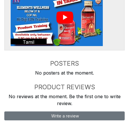
Tamil
POSTERS
No posters at the moment.
PRODUCT REVIEWS
No reviews at the moment. Be the first one to write
review.
Write a review