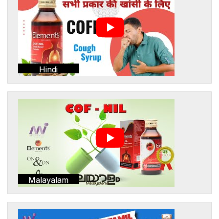
Hindi
Malayalam