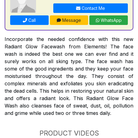
Contact Me
Call
Message
WhatsApp
Incorporate the needed confidence with this new
Radiant Glow Facewash from Elements! The face
wash is indeed the best one we can ever find and it
surely works on all sking type. The face wash has
some of the good ingredients and they keep your face
moisturised throughout the day. They consist of
complex minerals and exfoliates you skin eradicating
the dead cells. This helps in restoring your natural skin
and offers a radiant look. This Radiant Glow Face
Wash also cleanses face of sweat, dust, oil, pollution
and grime while used two or three times daily.
PRODUCT VIDEOS