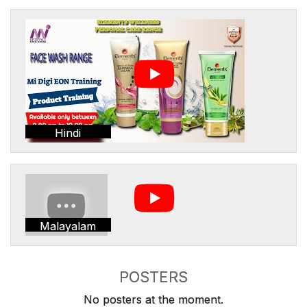
Hindi
Malayalam
POSTERS
No posters at the moment.