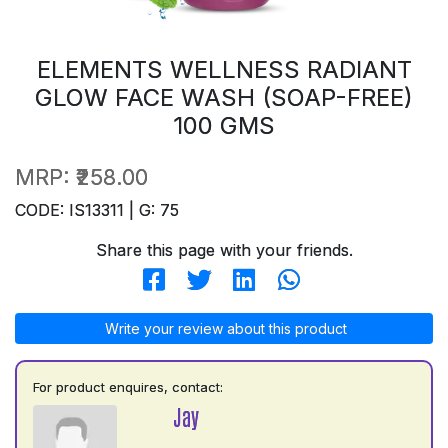
ELEMENTS WELLNESS RADIANT
GLOW FACE WASH (SOAP-FREE)
100 GMS
MRP:
₹258.00
CODE: IS13311 | G: 75
Share this page with your friends.
Write your review about this product
For product enquires, contact:
Jay