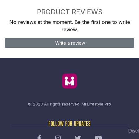
PRODUCT REVIEWS
No reviews at the moment. Be the first one to write
review.
Write a review
© 2023 All rights reserved.
Mi Lifestyle Pro
FOLLOW FOR UPDATES
Disc