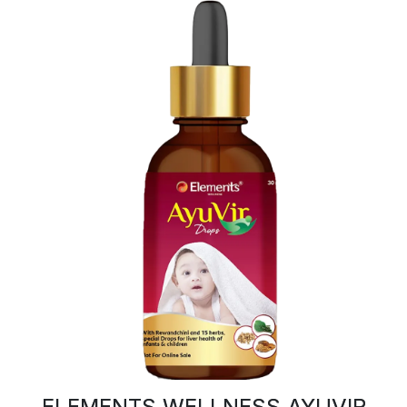
ELEMENTS WELLNESS AYUVIR