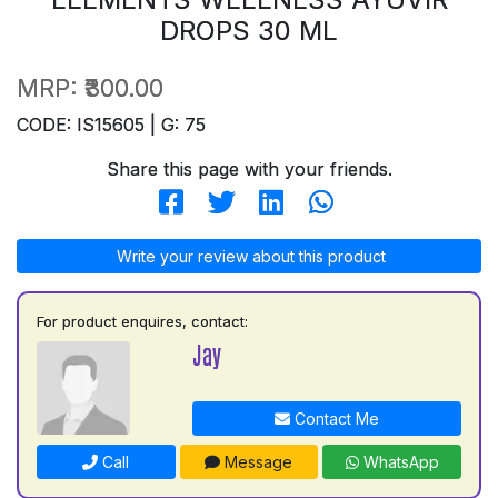
DROPS 30 ML
MRP:
₹300.00
CODE: IS15605 | G: 75
Share this page with your friends.
Write your review about this product
For product enquires, contact:
Jay
Contact Me
Call
Message
WhatsApp