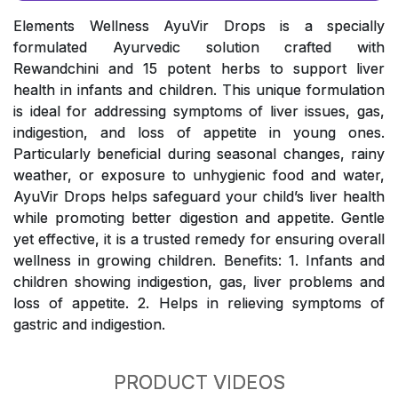
Elements Wellness AyuVir Drops is a specially
formulated Ayurvedic solution crafted with
Rewandchini and 15 potent herbs to support liver
health in infants and children. This unique formulation
is ideal for addressing symptoms of liver issues, gas,
indigestion, and loss of appetite in young ones.
Particularly beneficial during seasonal changes, rainy
weather, or exposure to unhygienic food and water,
AyuVir Drops helps safeguard your child’s liver health
while promoting better digestion and appetite. Gentle
yet effective, it is a trusted remedy for ensuring overall
wellness in growing children. Benefits: 1. Infants and
children showing indigestion, gas, liver problems and
loss of appetite. 2. Helps in relieving symptoms of
gastric and indigestion.
PRODUCT VIDEOS