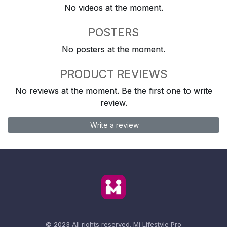
No videos at the moment.
POSTERS
No posters at the moment.
PRODUCT REVIEWS
No reviews at the moment. Be the first one to write
review.
Write a review
© 2023 All rights reserved.
Mi Lifestyle Pro