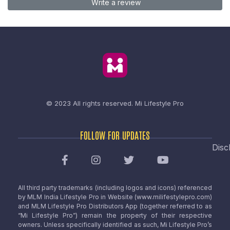
Write a review
© 2023 All rights reserved.
Mi Lifestyle Pro
FOLLOW FOR UPDATES
Disc
All third party trademarks (including logos and icons) referenced
by MLM India Lifestyle Pro in Website (www.milifestylepro.com)
and MLM Lifestyle Pro Distributors App (together referred to as
“Mi Lifestyle Pro”) remain the property of their respective
owners. Unless specifically identified as such, Mi Lifestyle Pro’s