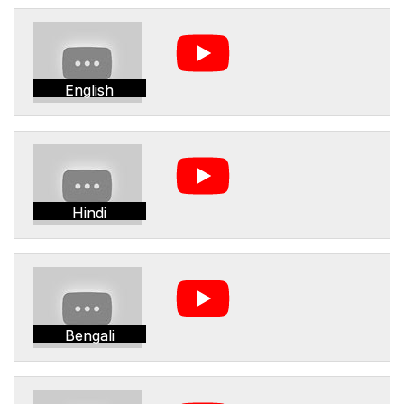
English
Hindi
Bengali