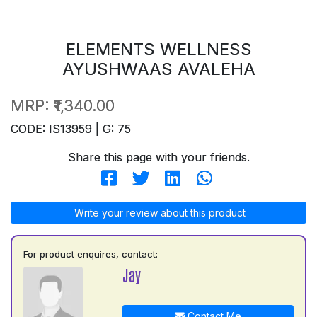
ELEMENTS WELLNESS
AYUSHWAAS AVALEHA
MRP:
₹1,340.00
CODE: IS13959 | G: 75
Share this page with your friends.
Write your review about this product
For product enquires, contact:
Jay
Contact Me