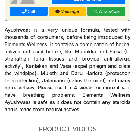
Call
Message
WhatsApp
Ayushwaas is a very unique formula, tested with
thousands of consumers, before being introduced by
Elements Wellness. It contains a combination of herbal
actives not used before, like Munakka and Sirisa (to
strengthen lung tissues and provide anti-allergic
activity), Kantakari and Vasa (expel phlegm and dilate
the windpipe), Mulethi and Daru Haridra (protection
from infection), Jatamansi (calms the mind) and many
more actives. Please use for 4 weeks or more if you
have breathing problems. Elements Wellness
Ayushwaas is safe as it does not contain any steroids
and is made from natural actives.
PRODUCT VIDEOS