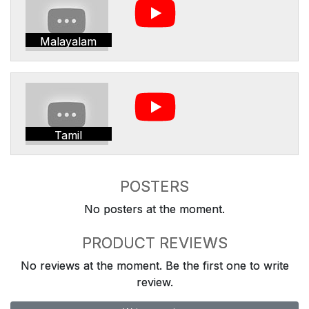
Malayalam
Tamil
POSTERS
No posters at the moment.
PRODUCT REVIEWS
No reviews at the moment. Be the first one to write
review.