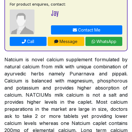
For product enquires, contact:
Jay
Contact Me
Call
Message
WhatsApp
Natcium is novel calcium supplement formulated by
natural calcium from milk with unique combination of
ayurvedic herbs namely Punarnava and pippali.
Calcium is balanced with magnesium, phosphorous
and potassium and provides higher absorption of
calcium. NATCIUMs milk calcium is not a salt and
provides higher levels in the caplet. Most calcium
preparations in the market are large in size, doctors
ask to take 2 or more tablets yet providing lower
calcium levels whereas one Natcium caplet contains
200mg of elemental calcium. Long term calcium