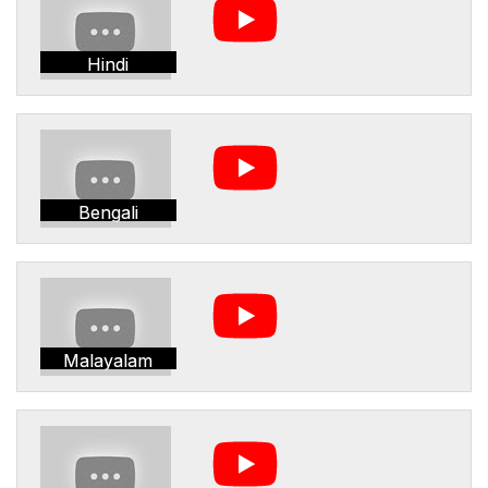
Hindi
Bengali
Malayalam