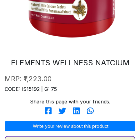
ELEMENTS WELLNESS NATCIUM
MRP:
₹1,223.00
CODE: IS15192 | G: 75
Share this page with your friends.
Write your review about this product