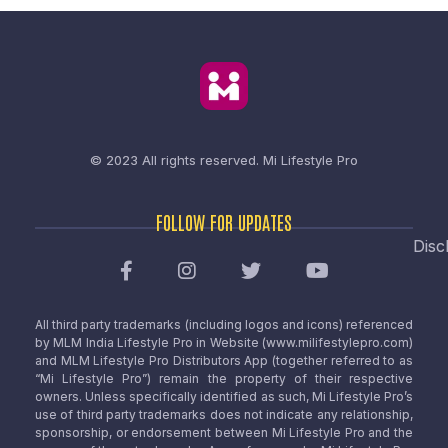
© 2023 All rights reserved.
Mi Lifestyle Pro
FOLLOW FOR UPDATES
Disc
All third party trademarks (including logos and icons) referenced
by MLM India Lifestyle Pro in Website (www.milifestylepro.com)
and MLM Lifestyle Pro Distributors App (together referred to as
“Mi Lifestyle Pro”) remain the property of their respective
owners. Unless specifically identified as such, Mi Lifestyle Pro’s
use of third party trademarks does not indicate any relationship,
sponsorship, or endorsement between Mi Lifestyle Pro and the