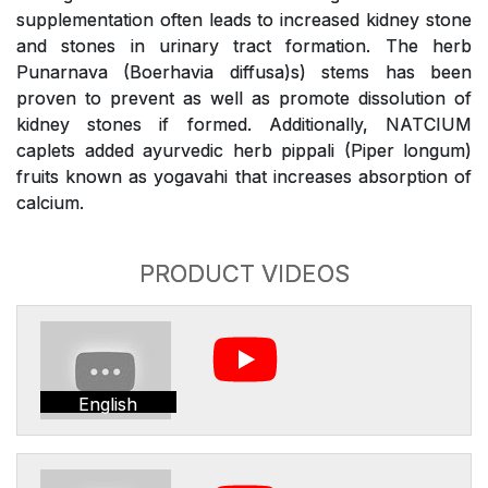
supplementation often leads to increased kidney stone
and stones in urinary tract formation. The herb
Punarnava (Boerhavia diffusa)s) stems has been
proven to prevent as well as promote dissolution of
kidney stones if formed. Additionally, NATCIUM
caplets added ayurvedic herb pippali (Piper longum)
fruits known as yogavahi that increases absorption of
calcium.
PRODUCT VIDEOS
English