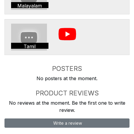
Malayalam
Tamil
POSTERS
No posters at the moment.
PRODUCT REVIEWS
No reviews at the moment. Be the first one to write
review.
Write a review