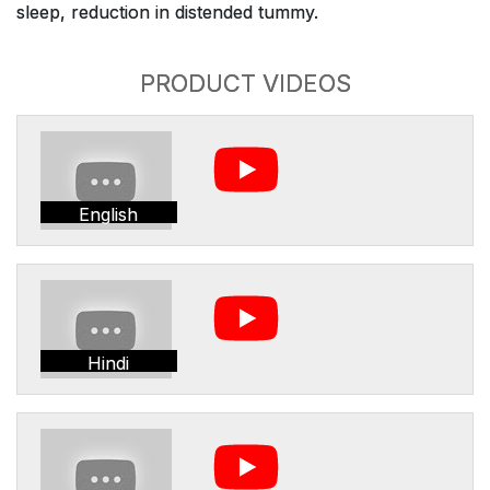
sleep, reduction in distended tummy.
PRODUCT VIDEOS
English
Hindi