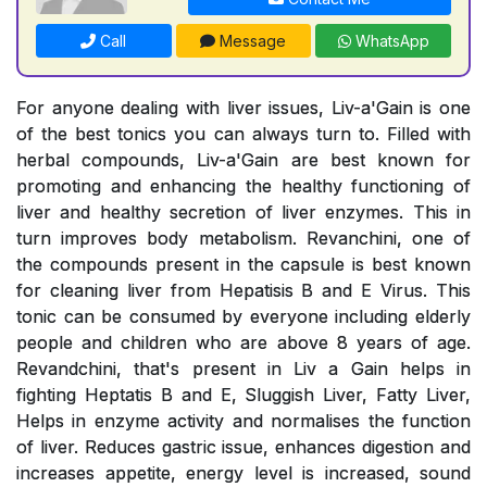
Call
Message
WhatsApp
For anyone dealing with liver issues, Liv-a'Gain is one
of the best tonics you can always turn to. Filled with
herbal compounds, Liv-a'Gain are best known for
promoting and enhancing the healthy functioning of
liver and healthy secretion of liver enzymes. This in
turn improves body metabolism. Revanchini, one of
the compounds present in the capsule is best known
for cleaning liver from Hepatisis B and E Virus. This
tonic can be consumed by everyone including elderly
people and children who are above 8 years of age.
Revandchini, that's present in Liv a Gain helps in
fighting Heptatis B and E, Sluggish Liver, Fatty Liver,
Helps in enzyme activity and normalises the function
of liver. Reduces gastric issue, enhances digestion and
increases appetite, energy level is increased, sound