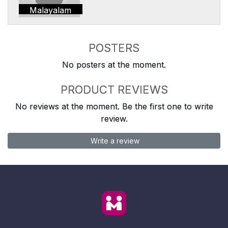
Malayalam
POSTERS
No posters at the moment.
PRODUCT REVIEWS
No reviews at the moment. Be the first one to write
review.
Write a review