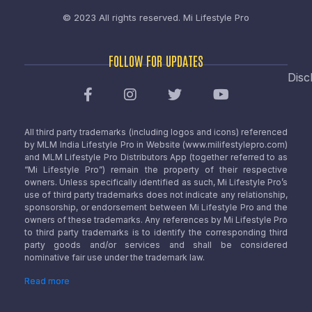
© 2023 All rights reserved.
Mi Lifestyle Pro
FOLLOW FOR UPDATES
Disc
All third party trademarks (including logos and icons) referenced
by MLM India Lifestyle Pro in Website (www.milifestylepro.com)
and MLM Lifestyle Pro Distributors App (together referred to as
“Mi Lifestyle Pro”) remain the property of their respective
owners. Unless specifically identified as such, Mi Lifestyle Pro’s
use of third party trademarks does not indicate any relationship,
sponsorship, or endorsement between Mi Lifestyle Pro and the
owners of these trademarks. Any references by Mi Lifestyle Pro
to third party trademarks is to identify the corresponding third
party goods and/or services and shall be considered
nominative fair use under the trademark law.
Read more