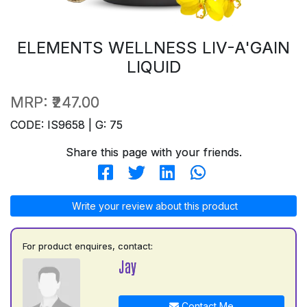
ELEMENTS WELLNESS LIV-A'GAIN
LIQUID
MRP:
₹247.00
CODE: IS9658 | G: 75
Share this page with your friends.
Write your review about this product
For product enquires, contact:
Jay
Contact Me