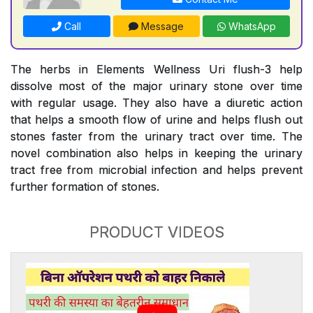
Call
Message
WhatsApp
The herbs in Elements Wellness Uri flush-3 help
dissolve most of the major urinary stone over time
with regular usage. They also have a diuretic action
that helps a smooth flow of urine and helps flush out
stones faster from the urinary tract over time. The
novel combination also helps in keeping the urinary
tract free from microbial infection and helps prevent
further formation of stones.
PRODUCT VIDEOS