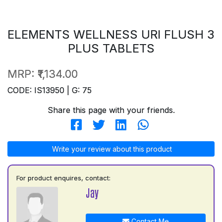
ELEMENTS WELLNESS URI FLUSH 3
PLUS TABLETS
MRP:
₹1,134.00
CODE: IS13950 | G: 75
Share this page with your friends.
Write your review about this product
For product enquires, contact:
Jay
Contact Me