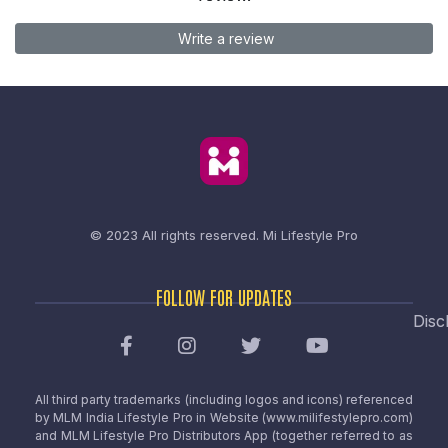
Write a review
© 2023 All rights reserved.
Mi Lifestyle Pro
FOLLOW FOR UPDATES
Disc
All third party trademarks (including logos and icons) referenced
by MLM India Lifestyle Pro in Website (www.milifestylepro.com)
and MLM Lifestyle Pro Distributors App (together referred to as