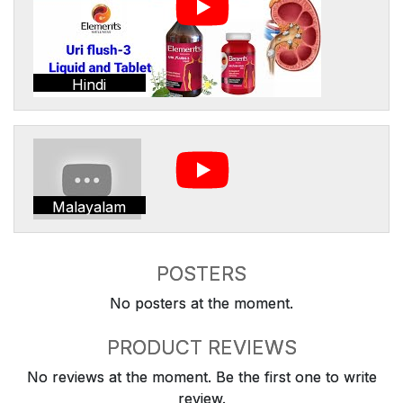
Hindi
Malayalam
POSTERS
No posters at the moment.
PRODUCT REVIEWS
No reviews at the moment. Be the first one to write
review.