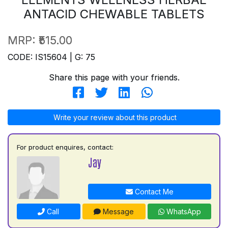
ANTACID CHEWABLE TABLETS
MRP:
₹515.00
CODE: IS15604 | G: 75
Share this page with your friends.
Write your review about this product
For product enquires, contact:
Jay
Contact Me
Call
Message
WhatsApp