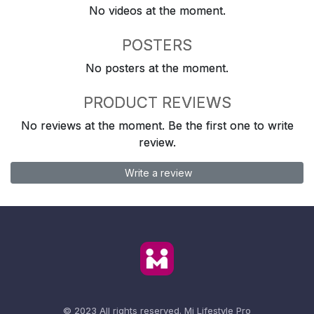
No videos at the moment.
POSTERS
No posters at the moment.
PRODUCT REVIEWS
No reviews at the moment. Be the first one to write
review.
Write a review
© 2023 All rights reserved.
Mi Lifestyle Pro