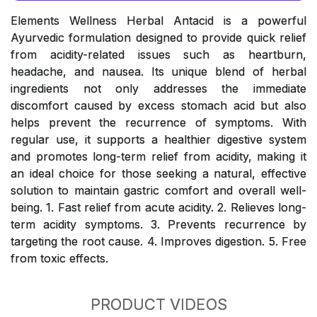
Elements Wellness Herbal Antacid is a powerful
Ayurvedic formulation designed to provide quick relief
from acidity-related issues such as heartburn,
headache, and nausea. Its unique blend of herbal
ingredients not only addresses the immediate
discomfort caused by excess stomach acid but also
helps prevent the recurrence of symptoms. With
regular use, it supports a healthier digestive system
and promotes long-term relief from acidity, making it
an ideal choice for those seeking a natural, effective
solution to maintain gastric comfort and overall well-
being. 1. Fast relief from acute acidity. 2. Relieves long-
term acidity symptoms. 3. Prevents recurrence by
targeting the root cause. 4. Improves digestion. 5. Free
from toxic effects.
PRODUCT VIDEOS