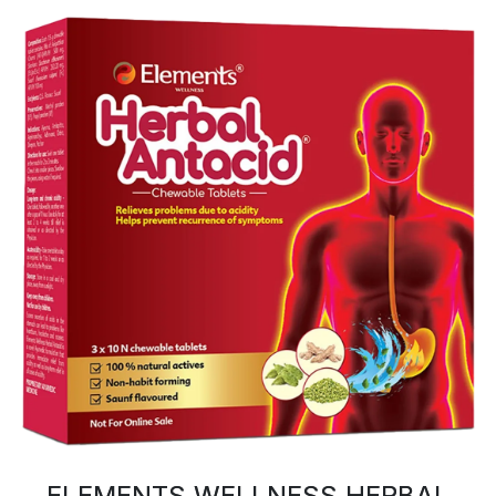
ELEMENTS WELLNESS HERBAL