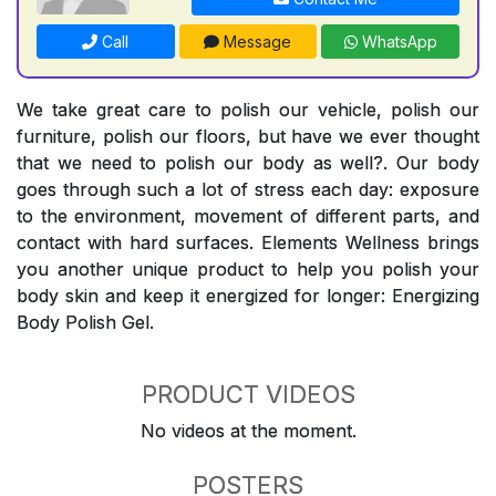
Call
Message
WhatsApp
We take great care to polish our vehicle, polish our
furniture, polish our floors, but have we ever thought
that we need to polish our body as well?. Our body
goes through such a lot of stress each day: exposure
to the environment, movement of different parts, and
contact with hard surfaces. Elements Wellness brings
you another unique product to help you polish your
body skin and keep it energized for longer: Energizing
Body Polish Gel.
PRODUCT VIDEOS
No videos at the moment.
POSTERS