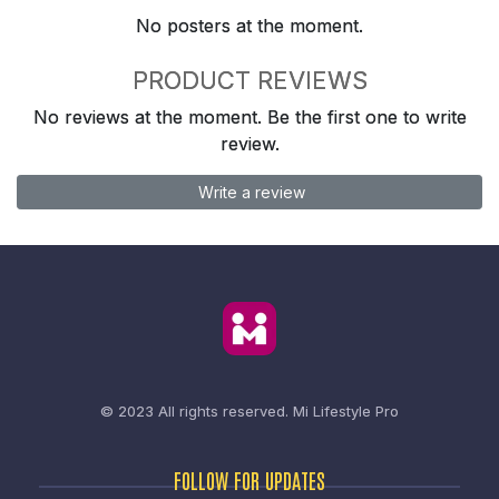
No posters at the moment.
PRODUCT REVIEWS
No reviews at the moment. Be the first one to write
review.
Write a review
© 2023 All rights reserved.
Mi Lifestyle Pro
FOLLOW FOR UPDATES