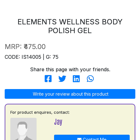
ELEMENTS WELLNESS BODY
POLISH GEL
MRP:
₹475.00
CODE: IS14005 | G: 75
Share this page with your friends.
Write your review about this product
For product enquires, contact:
Jay
Contact Me