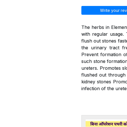
Write your rev
The herbs in Element
with regular usage. 
flush out stones fast
the urinary tract f
Prevent formation of
such stone formation.
ureters. Promotes slo
flushed out through 
kidney stones Promot
infection of the urete