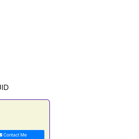
ID
Contact Me