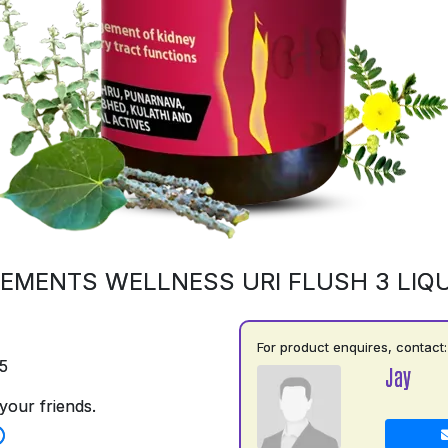
EMENTS WELLNESS URI FLUSH 3 LIQU
For product enquires, contact:
5
Jay
your friends.