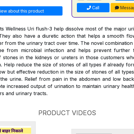
Call
Messa
iew about this product
s Wellness Uri flush-3 help dissolve most of the major ur
They also have a diuretic action that helps a smooth fl
er from the urinary tract over time. The novel combination
ree from microbial infection and helps prevent further 
 stones in the kidneys or ureters in those customers wh
 Help reduce the size of stones of all types if already fo
w but effective reduction in the size of stones of all typ
the urine. Relief from pain in the abdomen and low back
e increased output of urination to maintain urinary health
rs and urinary tracts.
PRODUCT VIDEOS