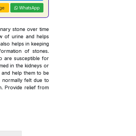
ge
WhatsApp
inary stone over time
ow of urine and helps
 also helps in keeping
formation of stones.
o are susceptible for
rmed in the kidneys or
es and help them to be
 normally felt due to
. Provide relief from