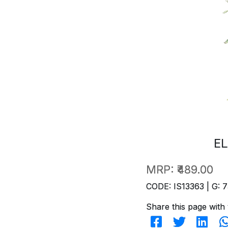
EL
MRP:
₹489.00
CODE: IS13363 | G: 7
Share this page with 