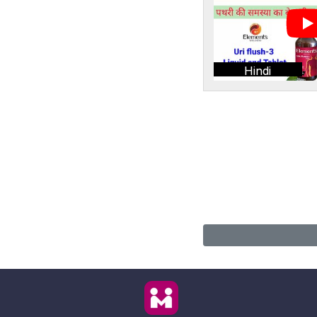
Hindi