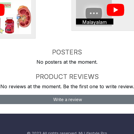
Malayalam
POSTERS
No posters at the moment.
PRODUCT REVIEWS
No reviews at the moment. Be the first one to write review.
Write a review
© 2023 All rights reserved.
Mi Lifestyle Pro