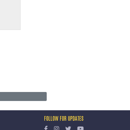
FOLLOW FOR UPDATES