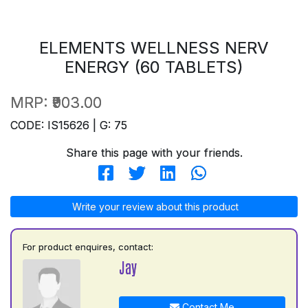
ELEMENTS WELLNESS NERV
ENERGY (60 TABLETS)
MRP:
₹903.00
CODE: IS15626 | G: 75
Share this page with your friends.
Write your review about this product
For product enquires, contact:
Jay
Contact Me