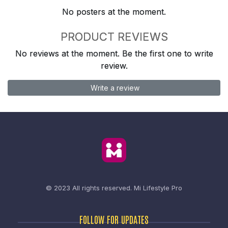
No posters at the moment.
PRODUCT REVIEWS
No reviews at the moment. Be the first one to write
review.
Write a review
© 2023 All rights reserved.
Mi Lifestyle Pro
FOLLOW FOR UPDATES