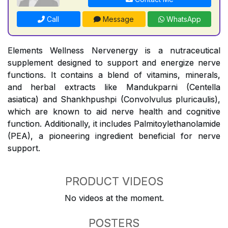
Call
Message
WhatsApp
Elements Wellness Nervenergy is a nutraceutical
supplement designed to support and energize nerve
functions. It contains a blend of vitamins, minerals,
and herbal extracts like Mandukparni (Centella
asiatica) and Shankhpushpi (Convolvulus pluricaulis),
which are known to aid nerve health and cognitive
function. Additionally, it includes Palmitoylethanolamide
(PEA), a pioneering ingredient beneficial for nerve
support.
PRODUCT VIDEOS
No videos at the moment.
POSTERS