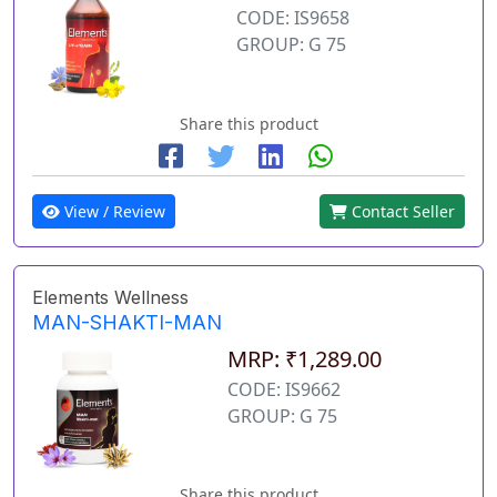
CODE: IS9658
GROUP: G 75
Share this product
View / Review
Contact Seller
Elements Wellness
MAN-SHAKTI-MAN
MRP: ₹1,289.00
CODE: IS9662
GROUP: G 75
Share this product