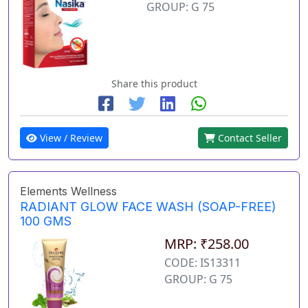
GROUP: G 75
Share this product
View / Review
Contact Seller
Elements Wellness
RADIANT GLOW FACE WASH (SOAP-FREE)
100 GMS
MRP: ₹258.00
CODE: IS13311
GROUP: G 75