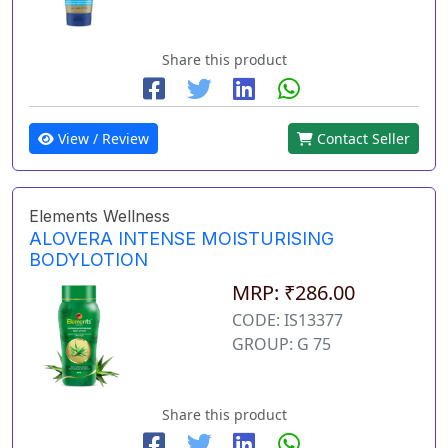
Share this product
View / Review
Contact Seller
Elements Wellness
ALOVERA INTENSE MOISTURISING
BODYLOTION
MRP: ₹286.00
CODE: IS13377
GROUP: G 75
Share this product