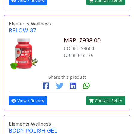
View / Review
Contact Seller
Elements Wellness
BELOW 37
MRP: ₹938.00
CODE: IS9664
GROUP: G 75
Share this product
View / Review
Contact Seller
Elements Wellness
BODY POLISH GEL