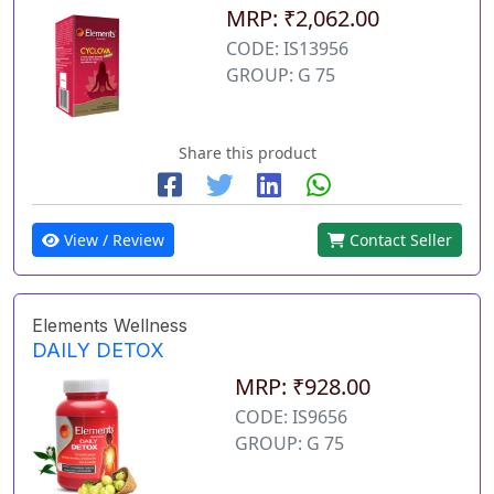
MRP: ₹2,062.00
CODE: IS13956
GROUP: G 75
Share this product
View / Review
Contact Seller
Elements Wellness
DAILY DETOX
MRP: ₹928.00
CODE: IS9656
GROUP: G 75