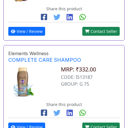
Share this product
View / Review
Contact Seller
Elements Wellness
COMPLETE CARE SHAMPOO
MRP: ₹332.00
CODE: IS13187
GROUP: G 75
Share this product
View / Review
Contact Seller