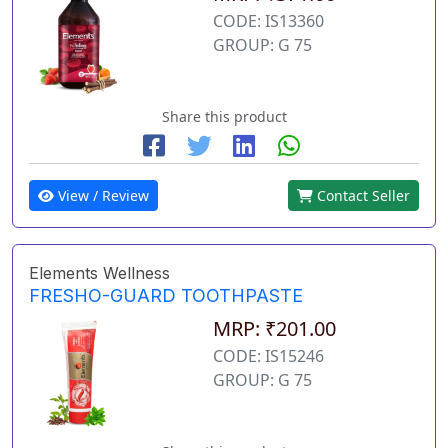
CODE: IS13360
GROUP: G 75
Share this product
View / Review
Contact Seller
Elements Wellness
FRESHO-GUARD TOOTHPASTE
MRP: ₹201.00
CODE: IS15246
GROUP: G 75