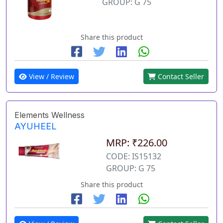
GROUP: G 75
Share this product
View / Review
Contact Seller
Elements Wellness
AYUHEEL
MRP: ₹226.00
CODE: IS15132
GROUP: G 75
Share this product