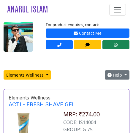
ANARUL ISLAM
For product enquires, contact:
Contact Me
Elements Wellness
Help
Elements Wellness
ACTI - FRESH SHAVE GEL
MRP: ₹274.00
CODE: IS14004
GROUP: G 75