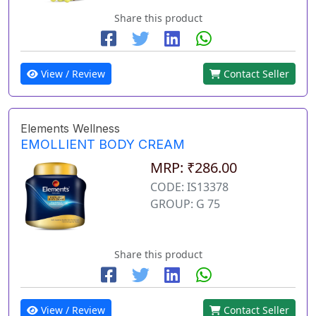
Share this product
View / Review
Contact Seller
Elements Wellness
EMOLLIENT BODY CREAM
MRP: ₹286.00
CODE: IS13378
GROUP: G 75
Share this product
View / Review
Contact Seller