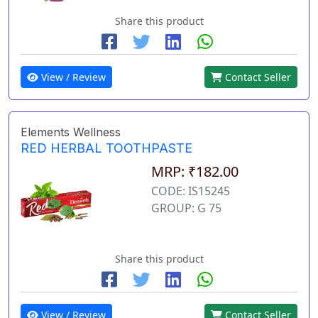
Share this product
View / Review
Contact Seller
Elements Wellness
RED HERBAL TOOTHPASTE
MRP: ₹182.00
CODE: IS15245
GROUP: G 75
Share this product
View / Review
Contact Seller