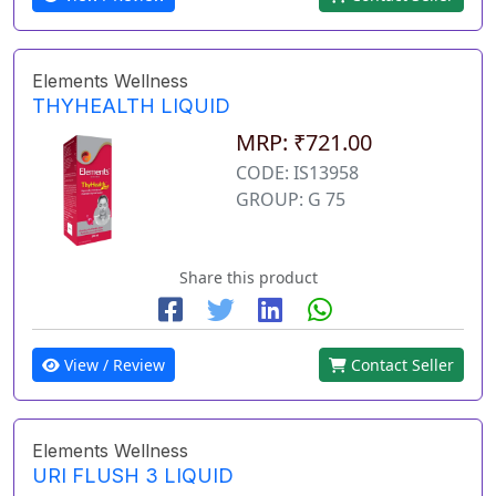
Elements Wellness
THYHEALTH LIQUID
MRP: ₹721.00
CODE: IS13958
GROUP: G 75
Share this product
View / Review
Contact Seller
Elements Wellness
URI FLUSH 3 LIQUID