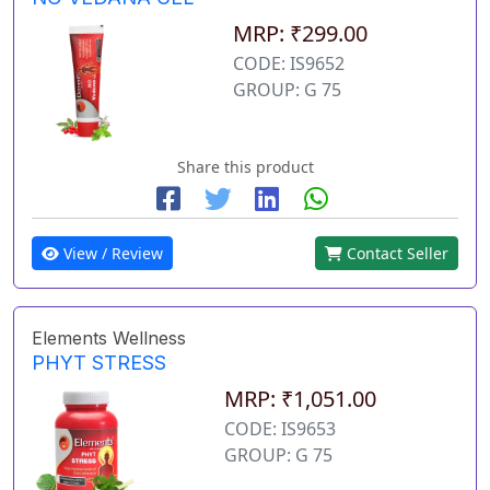
MRP: ₹299.00
CODE: IS9652
GROUP: G 75
Share this product
View / Review
Contact Seller
Elements Wellness
PHYT STRESS
MRP: ₹1,051.00
CODE: IS9653
GROUP: G 75