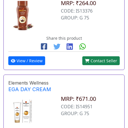
MRP: ₹264.00
CODE: IS13376
GROUP: G 75
Share this product
View / Review
Contact Seller
Elements Wellness
EGA DAY CREAM
MRP: ₹671.00
CODE: IS14951
GROUP: G 75