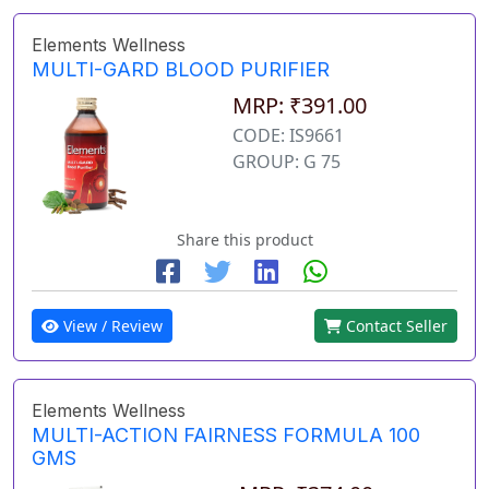
Elements Wellness
MULTI-GARD BLOOD PURIFIER
MRP: ₹391.00
CODE: IS9661
GROUP: G 75
Share this product
View / Review
Contact Seller
Elements Wellness
MULTI-ACTION FAIRNESS FORMULA 100
GMS