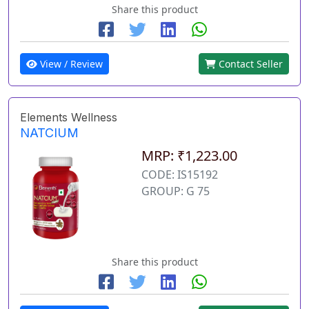
Share this product
View / Review
Contact Seller
Elements Wellness
NATCIUM
MRP: ₹1,223.00
CODE: IS15192
GROUP: G 75
Share this product