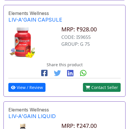
Elements Wellness
LIV-A'GAIN CAPSULE
MRP: ₹928.00
CODE: IS9655
GROUP: G 75
Share this product
View / Review
Contact Seller
Elements Wellness
LIV-A'GAIN LIQUID
MRP: ₹247.00