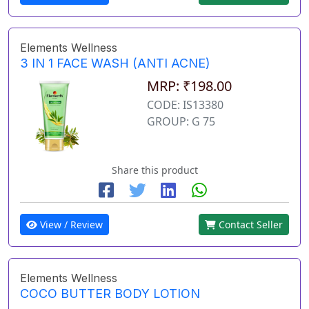
Elements Wellness
3 IN 1 FACE WASH (ANTI ACNE)
MRP: ₹198.00
CODE: IS13380
GROUP: G 75
Share this product
View / Review
Contact Seller
Elements Wellness
COCO BUTTER BODY LOTION