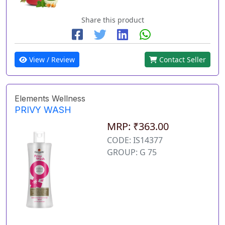
Share this product
View / Review
Contact Seller
Elements Wellness
PRIVY WASH
MRP: ₹363.00
CODE: IS14377
GROUP: G 75