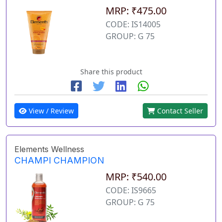
MRP: ₹475.00
CODE: IS14005
GROUP: G 75
Share this product
View / Review
Contact Seller
Elements Wellness
CHAMPI CHAMPION
MRP: ₹540.00
CODE: IS9665
GROUP: G 75