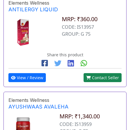
Elements Wellness
ANTILERGY LIQUID
MRP: ₹360.00
CODE: IS13957
GROUP: G 75
Share this product
View / Review
Contact Seller
Elements Wellness
AYUSHWAAS AVALEHA
MRP: ₹1,340.00
CODE: IS13959