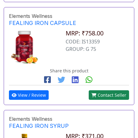
Elements Wellness
FEALING IRON CAPSULE
MRP: ₹758.00
CODE: IS13359
GROUP: G 75
Share this product
View / Review
Contact Seller
Elements Wellness
FEALING IRON SYRUP
MRP: ₹371.00