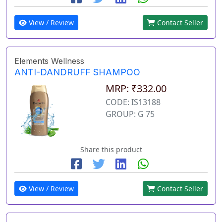
View / Review
Contact Seller
Elements Wellness
ANTI-DANDRUFF SHAMPOO
MRP: ₹332.00
CODE: IS13188
GROUP: G 75
Share this product
View / Review
Contact Seller