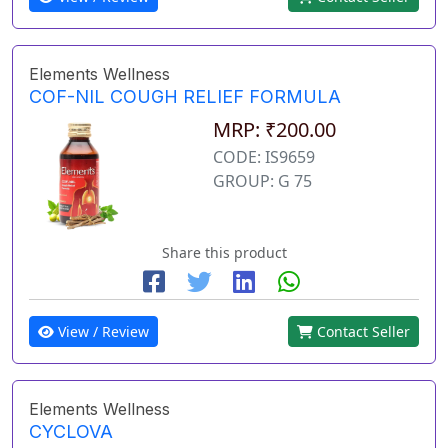
Elements Wellness
COF-NIL COUGH RELIEF FORMULA
MRP: ₹200.00
CODE: IS9659
GROUP: G 75
Share this product
View / Review
Contact Seller
Elements Wellness
CYCLOVA