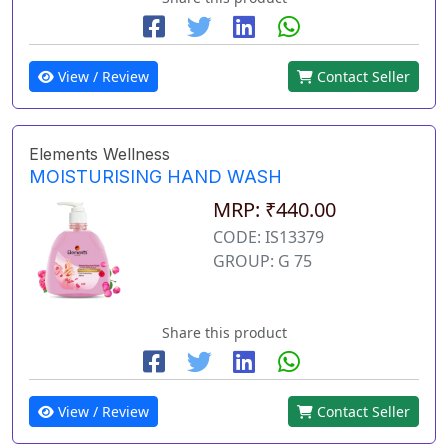
View / Review
Contact Seller
Elements Wellness
MOISTURISING HAND WASH
MRP: ₹440.00
CODE: IS13379
GROUP: G 75
Share this product
View / Review
Contact Seller