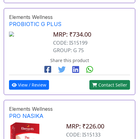
Elements Wellness
PROBIOTIC G PLUS
MRP: ₹734.00
CODE: IS15199
GROUP: G 75
Share this product
View / Review
Contact Seller
Elements Wellness
PRO NASIKA
MRP: ₹226.00
CODE: IS15133