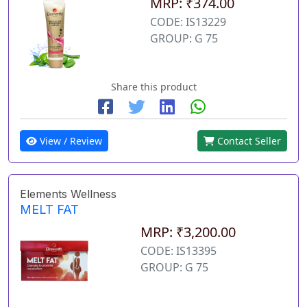
MRP: ₹374.00
CODE: IS13229
GROUP: G 75
Share this product
View / Review
Contact Seller
Elements Wellness
MELT FAT
MRP: ₹3,200.00
CODE: IS13395
GROUP: G 75