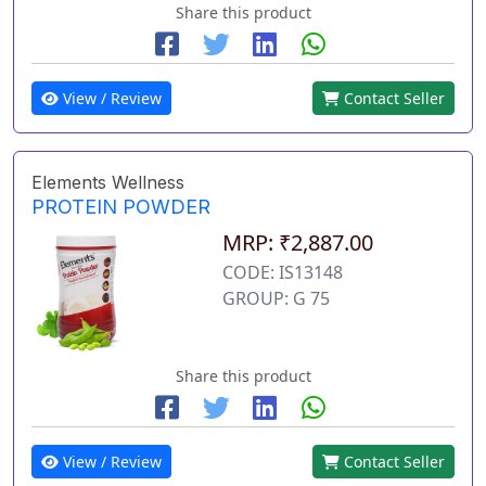
Share this product
View / Review
Contact Seller
Elements Wellness
PROTEIN POWDER
MRP: ₹2,887.00
CODE: IS13148
GROUP: G 75
Share this product
View / Review
Contact Seller