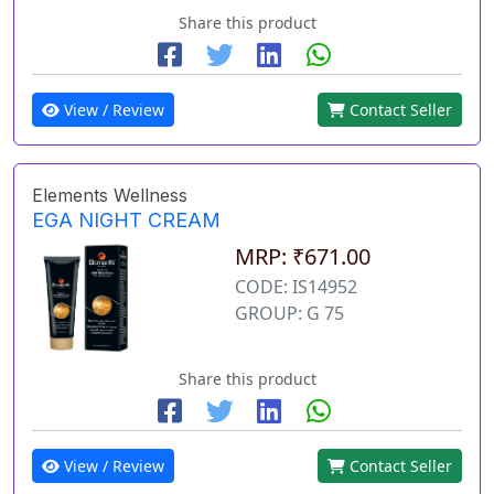
Share this product
View / Review
Contact Seller
Elements Wellness
EGA NIGHT CREAM
MRP: ₹671.00
CODE: IS14952
GROUP: G 75
Share this product
View / Review
Contact Seller