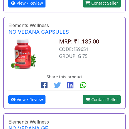
View / Review
Contact Seller
Elements Wellness
NO VEDANA CAPSULES
MRP: ₹1,185.00
CODE: IS9651
GROUP: G 75
Share this product
View / Review
Contact Seller
Elements Wellness
NO VEDANA GEL