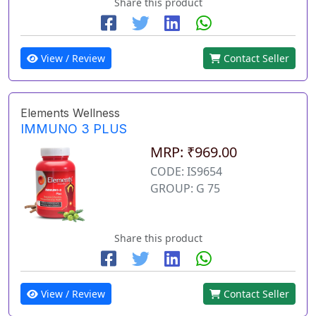
Share this product
View / Review
Contact Seller
Elements Wellness
IMMUNO 3 PLUS
MRP: ₹969.00
CODE: IS9654
GROUP: G 75
Share this product
View / Review
Contact Seller