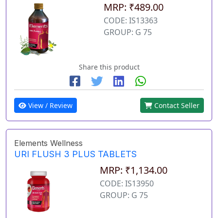
MRP: ₹489.00
CODE: IS13363
GROUP: G 75
Share this product
View / Review
Contact Seller
Elements Wellness
URI FLUSH 3 PLUS TABLETS
MRP: ₹1,134.00
CODE: IS13950
GROUP: G 75