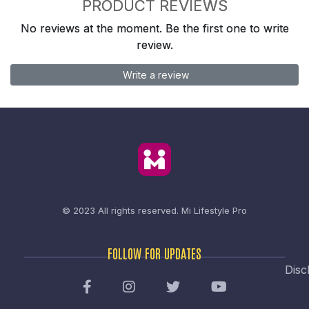
PRODUCT REVIEWS
No reviews at the moment. Be the first one to write
review.
Write a review
© 2023 All rights reserved.
Mi Lifestyle Pro
FOLLOW FOR UPDATES
Disc