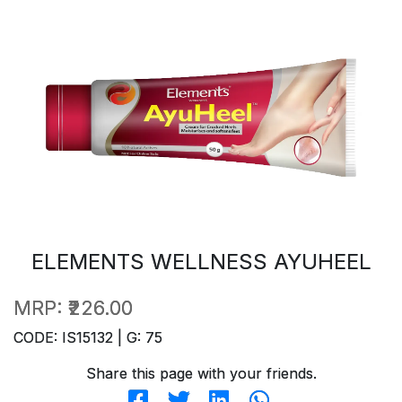
ELEMENTS WELLNESS AYUHEEL
MRP:
₹226.00
CODE: IS15132 | G: 75
Share this page with your friends.