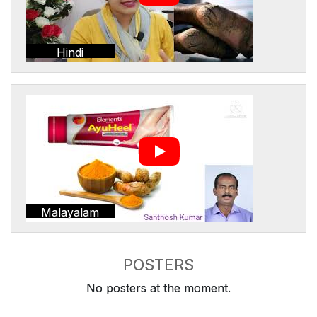
Hindi
Malayalam
POSTERS
No posters at the moment.