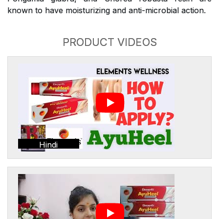
known to have moisturizing and anti-microbial action.
PRODUCT VIDEOS
Hindi