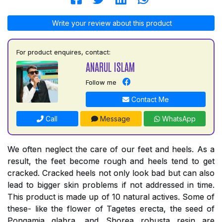
Write your review about this product
For product enquires, contact:
ANARUL ISLAM
Follow me
Contact Me
Call
Message
WhatsApp
We often neglect the care of our feet and heels. As a
result, the feet become rough and heels tend to get
cracked. Cracked heels not only look bad but can also
lead to bigger skin problems if not addressed in time.
This product is made up of 10 natural actives. Some of
these- like the flower of Tagetes erecta, the seed of
Pongamia glabra, and Shorea robusta resin are