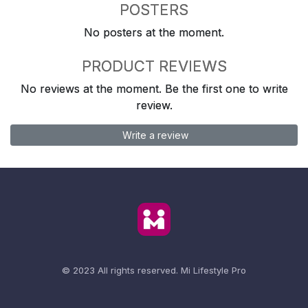
POSTERS
No posters at the moment.
PRODUCT REVIEWS
No reviews at the moment. Be the first one to write
review.
Write a review
© 2023 All rights reserved.
Mi Lifestyle Pro