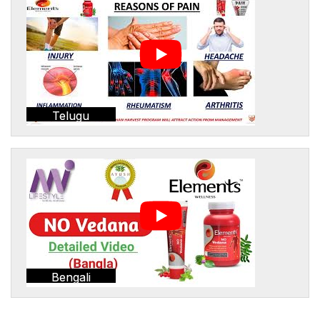
Telugu
Bengali