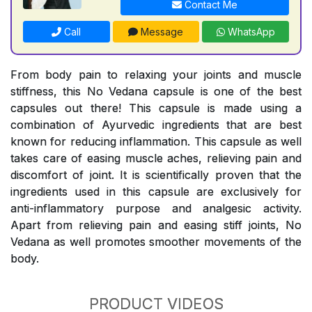
Contact Me
Call
Message
WhatsApp
From body pain to relaxing your joints and muscle
stiffness, this No Vedana capsule is one of the best
capsules out there! This capsule is made using a
combination of Ayurvedic ingredients that are best
known for reducing inflammation. This capsule as well
takes care of easing muscle aches, relieving pain and
discomfort of joint. It is scientifically proven that the
ingredients used in this capsule are exclusively for
anti-inflammatory purpose and analgesic activity.
Apart from relieving pain and easing stiff joints, No
Vedana as well promotes smoother movements of the
body.
PRODUCT VIDEOS