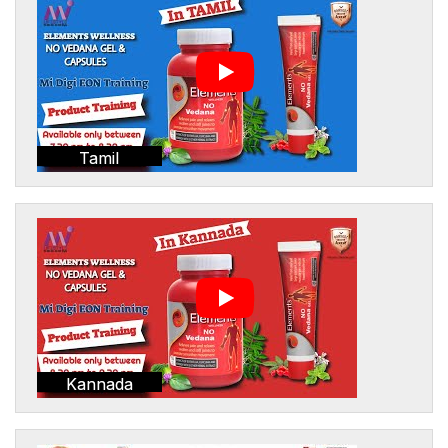
Tamil
Kannada