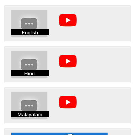
English
Hindi
Malayalam