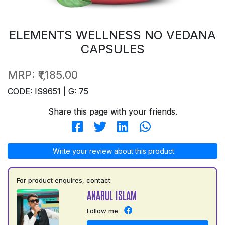
ELEMENTS WELLNESS NO VEDANA
CAPSULES
MRP:
₹1,185.00
CODE: IS9651 | G: 75
Share this page with your friends.
Write your review about this product
For product enquires, contact:
ANARUL ISLAM
Follow me