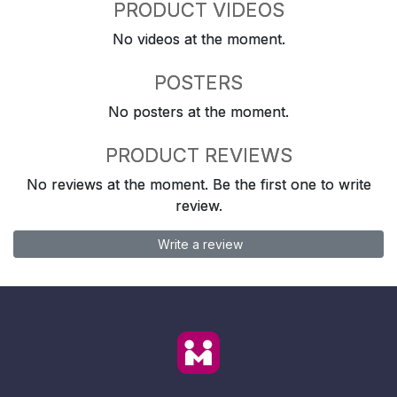
PRODUCT VIDEOS
No videos at the moment.
POSTERS
No posters at the moment.
PRODUCT REVIEWS
No reviews at the moment. Be the first one to write
review.
Write a review