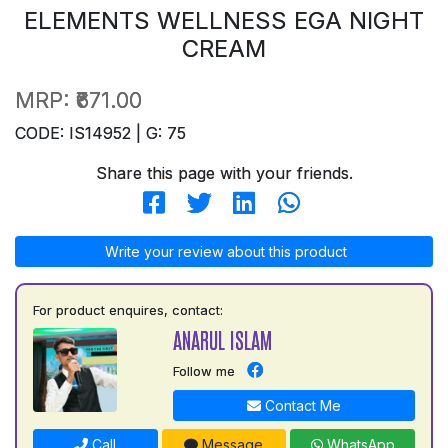
ELEMENTS WELLNESS EGA NIGHT
CREAM
MRP:
₹671.00
CODE: IS14952 | G: 75
Share this page with your friends.
Write your review about this product
For product enquires, contact:
ANARUL ISLAM
Follow me
Contact Me
Call
Message
WhatsApp