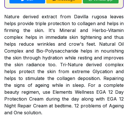
Nature derived extract from Davilla rugosa leaves
helps provide triple protection to collagen and helps in
firming the skin. It's Mineral and Herbo-Vitamin
complex helps in immediate skin tightening and thus
helps reduce wrinkles and crow's feet. Natural Oil
Complex and Bio-Polysaccharide helps in nourishing
the skin through hydration while resting and improves
the skin radiance too. Tri-Nature derived complex
helps protect the skin from extreme Glycation and
helps to stimulate the collagen deposition. Repairing
the signs of ageing while in sleep. For a complete
beauty regimen, use Elements Wellness EGA 12 Day
Protection Cream during the day along with EGA 12
Night Repair Cream at bedtime. 12 problems of Ageing
and One solution.