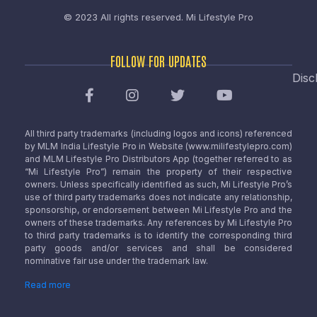
© 2023 All rights reserved.
Mi Lifestyle Pro
FOLLOW FOR UPDATES
Disc
All third party trademarks (including logos and icons) referenced
by MLM India Lifestyle Pro in Website (www.milifestylepro.com)
and MLM Lifestyle Pro Distributors App (together referred to as
“Mi Lifestyle Pro”) remain the property of their respective
owners. Unless specifically identified as such, Mi Lifestyle Pro’s
use of third party trademarks does not indicate any relationship,
sponsorship, or endorsement between Mi Lifestyle Pro and the
owners of these trademarks. Any references by Mi Lifestyle Pro
to third party trademarks is to identify the corresponding third
party goods and/or services and shall be considered
nominative fair use under the trademark law.
Read more