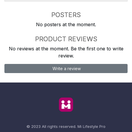
POSTERS
No posters at the moment.
PRODUCT REVIEWS
No reviews at the moment. Be the first one to write
review.
Write a review
© 2023 All rights reserved.
Mi Lifestyle Pro