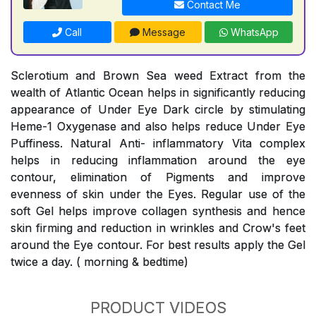
Contact Me
Call
Message
WhatsApp
Sclerotium and Brown Sea weed Extract from the
wealth of Atlantic Ocean helps in significantly reducing
appearance of Under Eye Dark circle by stimulating
Heme-1 Oxygenase and also helps reduce Under Eye
Puffiness. Natural Anti- inflammatory Vita complex
helps in reducing inflammation around the eye
contour, elimination of Pigments and improve
evenness of skin under the Eyes. Regular use of the
soft Gel helps improve collagen synthesis and hence
skin firming and reduction in wrinkles and Crow's feet
around the Eye contour. For best results apply the Gel
twice a day. ( morning & bedtime)
PRODUCT VIDEOS