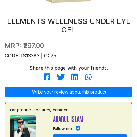
ELEMENTS WELLNESS UNDER EYE
GEL
MRP:
₹297.00
CODE: IS13383 | G: 75
Share this page with your friends.
Write your review about this product
For product enquires, contact:
ANARUL ISLAM
Follow me