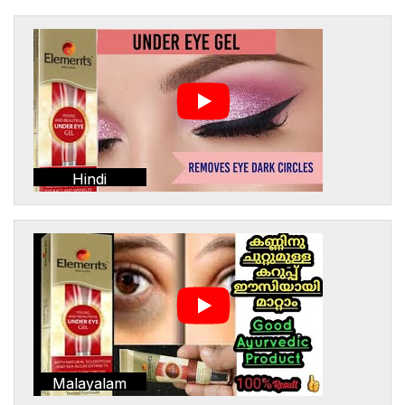
Hindi
Malayalam