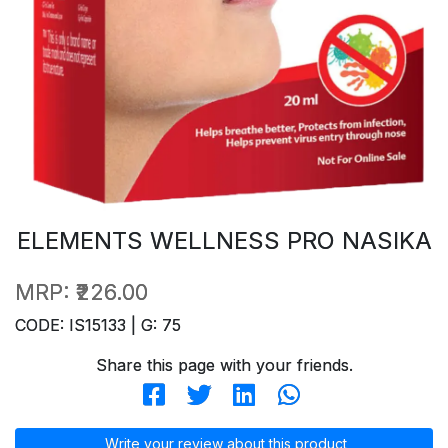
ELEMENTS WELLNESS PRO NASIKA
MRP:
₹226.00
CODE: IS15133 | G: 75
Share this page with your friends.
Write your review about this product