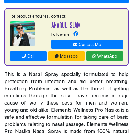
For product enquires, contact:
ANARUL ISLAM
Follow me
Contact Me
Call
Message
WhatsApp
This is a Nasal Spray specially formulated to help
protection from infection and aid better breathing.
Breathing Problems, as well as the threat of getting
infections through the nose, have become a huge
cause of worry these days for men and women,
young and old alike. Elements Wellness Pro Nasika is a
safe and effective formulation for taking care of basic
problems relating to nasal passage. Elements Wellness
Pro Nasika Nasal Spray is made from 100% natural