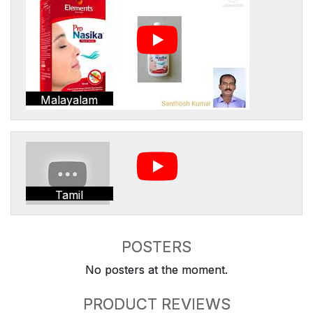
Malayalam
Tamil
POSTERS
No posters at the moment.
PRODUCT REVIEWS