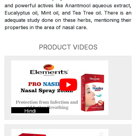
and powerful actives like Anantmool aqueous extract,
Eucalyptus oil, Mint oil, and Tea Tree oil. There is an
adequate study done on these herbs, mentioning their
properties in the area of nasal care.
PRODUCT VIDEOS
Hindi