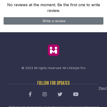
No reviews at the moment. Be the first one to write
review.
Write a review
© 2023 All rights reserved.
Mi Lifestyle Pro
FOLLOW FOR UPDATES
Disc