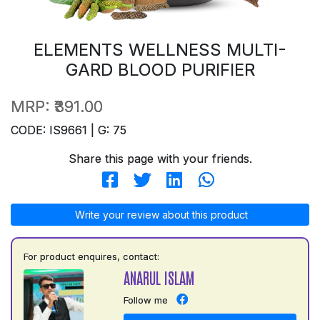
ELEMENTS WELLNESS MULTI-
GARD BLOOD PURIFIER
MRP:
₹391.00
CODE: IS9661 | G: 75
Share this page with your friends.
Write your review about this product
For product enquires, contact:
ANARUL ISLAM
Follow me