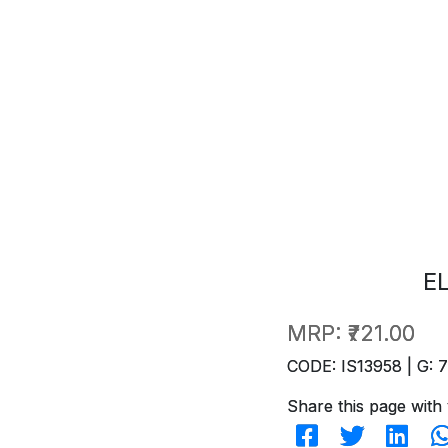
E
MRP:
₹721.00
CODE: IS13958 | G: 
Share this page with 