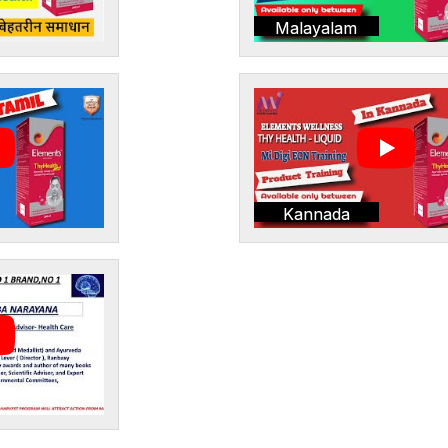
Malayalam
Kannada