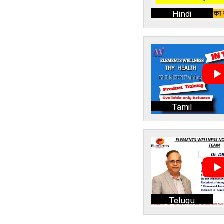
Hindi
Tamil
Telugu