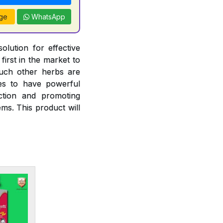
ge
WhatsApp
olution for effective
irst in the market to
such other herbs are
ies to have powerful
nction and promoting
ms. This product will