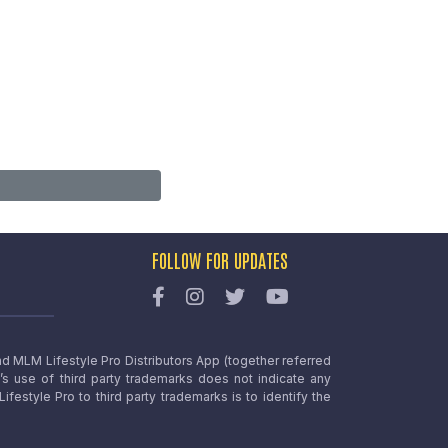
FOLLOW FOR UPDATES
nd MLM Lifestyle Pro Distributors App (together referred
o’s use of third party trademarks does not indicate any
estyle Pro to third party trademarks is to identify the