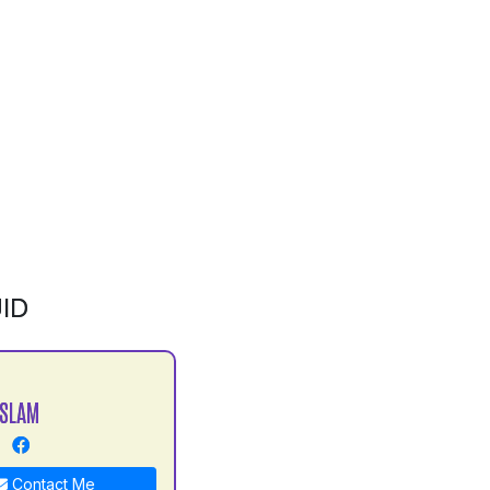
ID
ISLAM
Contact Me