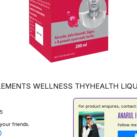
LEMENTS WELLNESS THYHEALTH LIQU
For product enquires, contact:
75
ANARUL 
your friends.
Follow me