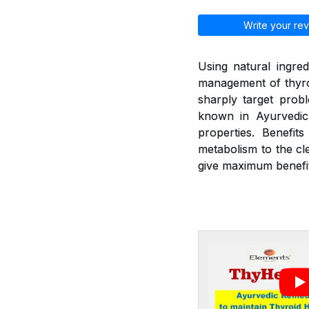
Write your rev
Using natural ingred
management of thyroi
sharply target prob
known in Ayurvedic 
properties. Benefit
metabolism to the cl
give maximum benefit