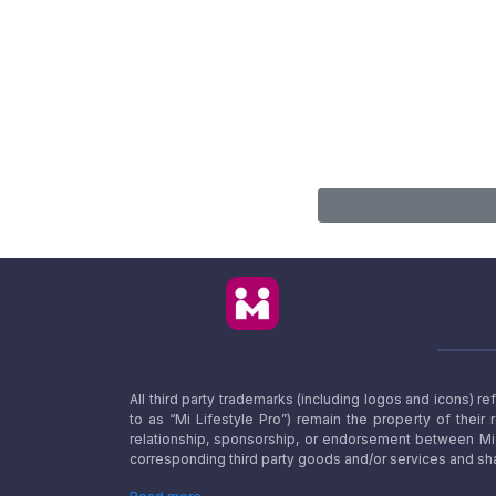
All third party trademarks (including logos and icons) 
to as “Mi Lifestyle Pro”) remain the property of their
relationship, sponsorship, or endorsement between Mi L
corresponding third party goods and/or services and sha