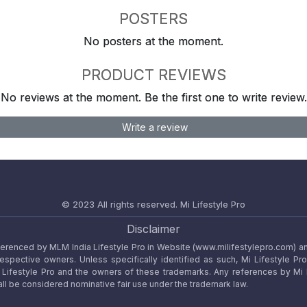
POSTERS
No posters at the moment.
PRODUCT REVIEWS
No reviews at the moment. Be the first one to write review.
Write a review
© 2023 All rights reserved.
Mi Lifestyle Pro
Disclaimer
referenced by MLM India Lifestyle Pro in Website (www.milifestylepro.com) a
 respective owners. Unless specifically identified as such, Mi Lifestyle Pr
ifestyle Pro and the owners of these trademarks. Any references by Mi Lif
ll be considered nominative fair use under the trademark law.