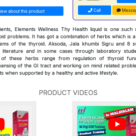
Call
Messa
iew about this product
ients, Elements Wellness Thy Health liquid is one such s
d problems. It has got a combination of herbs which is a f
lems of the thyroid. Aksoda, Jala khumbi Sigru and 8 
literature and in some cases through laboratory stud
s of these herbs range from regulation of thyroid fu
eansing of the GI tract and working on mind related proble
s when supported by a healthy and active lifestyle.
PRODUCT VIDEOS