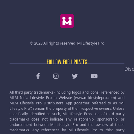
© 2023 All rights reserved.
Mi Lifestyle Pro
FOLLOW FOR UPDATES
Disc
All third party trademarks (including logos and icons) referenced by
MLM India Lifestyle Pro in Website (www.milifestylepro.com) and
MLM Lifestyle Pro Distributors App (together referred to as “Mi
Lifestyle Pro”) remain the property of their respective owners. Unless
specifically identified as such, Mi Lifestyle Pro’s use of third party
trademarks does not indicate any relationship, sponsorship, or
endorsement between Mi Lifestyle Pro and the owners of these
trademarks. Any references by Mi Lifestyle Pro to third party