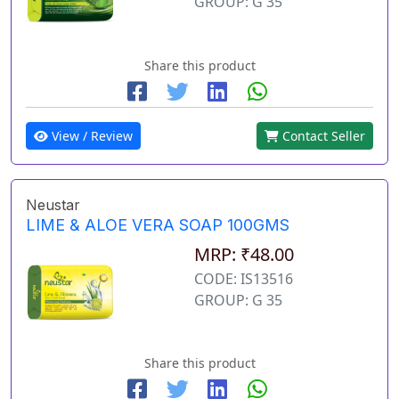
GROUP: G 35
Share this product
View / Review
Contact Seller
Neustar
LIME & ALOE VERA SOAP 100GMS
MRP: ₹48.00
CODE: IS13516
GROUP: G 35
Share this product