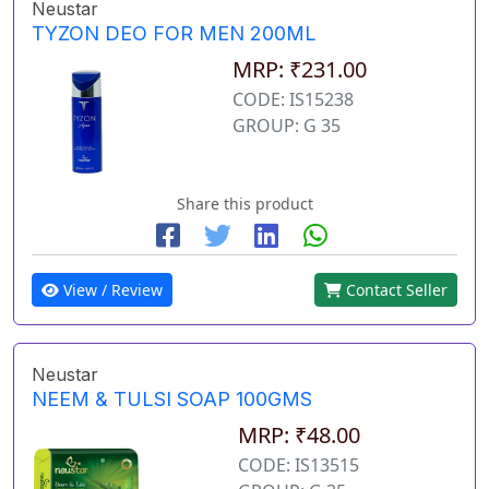
Neustar
TYZON DEO FOR MEN 200ML
MRP: ₹231.00
CODE: IS15238
GROUP: G 35
Share this product
View / Review
Contact Seller
Neustar
NEEM & TULSI SOAP 100GMS
MRP: ₹48.00
CODE: IS13515