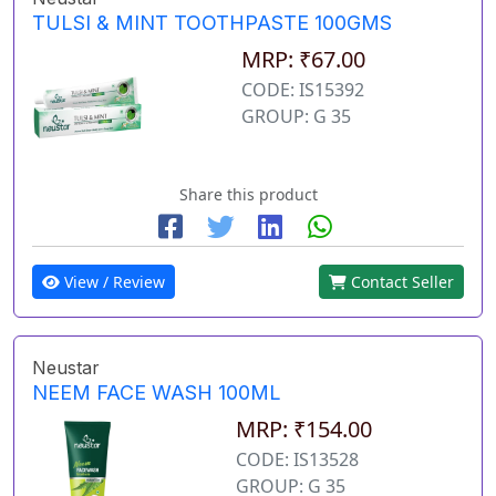
TULSI & MINT TOOTHPASTE 100GMS
MRP: ₹67.00
CODE: IS15392
GROUP: G 35
Share this product
View / Review
Contact Seller
Neustar
NEEM FACE WASH 100ML
MRP: ₹154.00
CODE: IS13528
GROUP: G 35