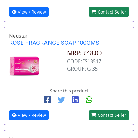
View / Review
Contact Seller
Neustar
ROSE FRAGRANCE SOAP 100GMS
MRP: ₹48.00
CODE: IS13517
GROUP: G 35
Share this product
View / Review
Contact Seller