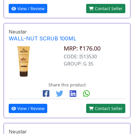
View / Review
Contact Seller
Neustar
WALL-NUT SCRUB 100ML
MRP: ₹176.00
CODE: IS13530
GROUP: G 35
Share this product
View / Review
Contact Seller
Neustar