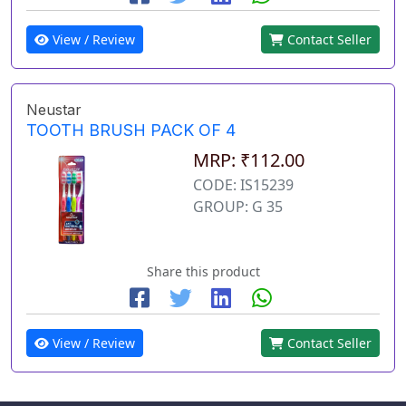
View / Review
Contact Seller
Neustar
TOOTH BRUSH PACK OF 4
MRP: ₹112.00
CODE: IS15239
GROUP: G 35
Share this product
View / Review
Contact Seller