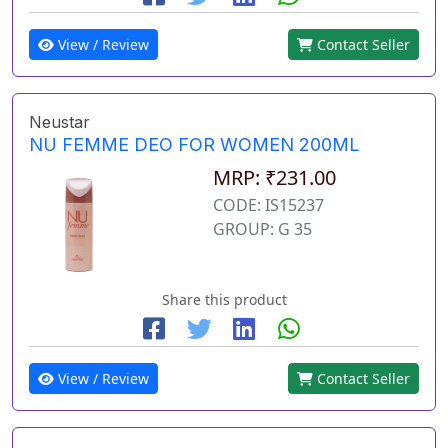
View / Review
Contact Seller
Neustar
NU FEMME DEO FOR WOMEN 200ML
MRP: ₹231.00
CODE: IS15237
GROUP: G 35
Share this product
View / Review
Contact Seller