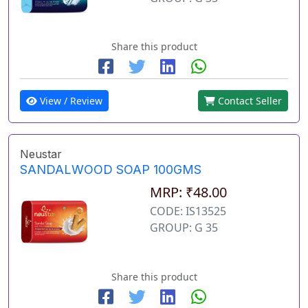
Share this product
View / Review
Contact Seller
Neustar
SANDALWOOD SOAP 100GMS
MRP: ₹48.00
CODE: IS13525
GROUP: G 35
Share this product