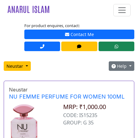
ANARUL ISLAM
For product enquires, contact:
Contact Me
Neustar
Help
Neustar
NU FEMME PERFUME FOR WOMEN 100ML
MRP: ₹1,000.00
CODE: IS15235
GROUP: G 35