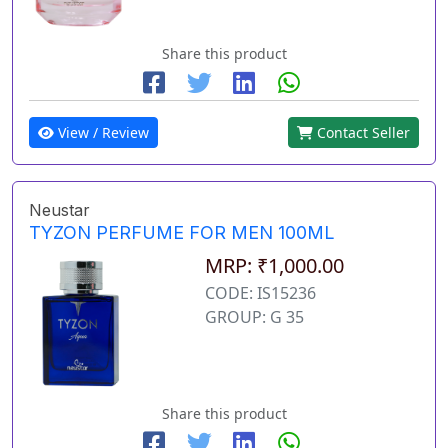
Share this product
View / Review
Contact Seller
Neustar
TYZON PERFUME FOR MEN 100ML
MRP: ₹1,000.00
CODE: IS15236
GROUP: G 35
Share this product