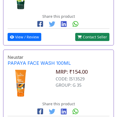
Share this product
View / Review
Contact Seller
Neustar
PAPAYA FACE WASH 100ML
MRP: ₹154.00
CODE: IS13529
GROUP: G 35
Share this product