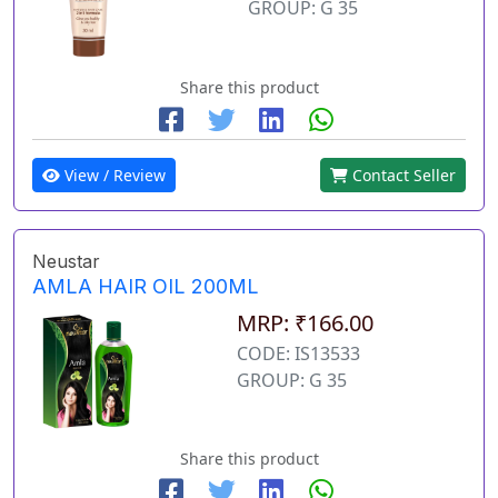
GROUP: G 35
Share this product
View / Review
Contact Seller
Neustar
AMLA HAIR OIL 200ML
MRP: ₹166.00
CODE: IS13533
GROUP: G 35
Share this product