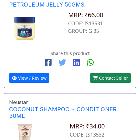
PETROLEUM JELLY 50GMS
MRP: ₹66.00
CODE: IS13531
GROUP: G 35
Share this product
View / Review
Contact Seller
Neustar
COCONUT SHAMPOO + CONDITIONER
30ML
MRP: ₹34.00
CODE: IS13532