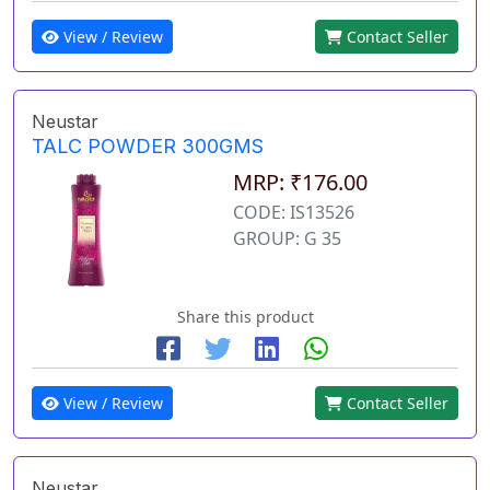
View / Review
Contact Seller
Neustar
TALC POWDER 300GMS
MRP: ₹176.00
CODE: IS13526
GROUP: G 35
Share this product
View / Review
Contact Seller
Neustar