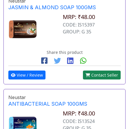
Neustar
JASMIN & ALMOND SOAP 100GMS
MRP: ₹48.00
CODE: IS15397
GROUP: G 35
Share this product
View / Review
Contact Seller
Neustar
ANTIBACTERIAL SOAP 100GMS
MRP: ₹48.00
CODE: IS13524
GROUP: G 35