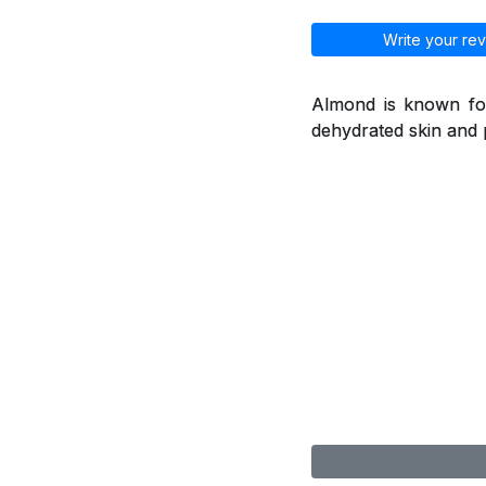
Write your rev
Almond is known for
dehydrated skin and 