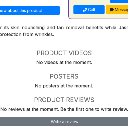
Call
Messa
iew about this product
 its skin nourishing and tan removal benefits while Jasm
protection from wrinkles.
PRODUCT VIDEOS
No videos at the moment.
POSTERS
No posters at the moment.
PRODUCT REVIEWS
No reviews at the moment. Be the first one to write review.
Write a review