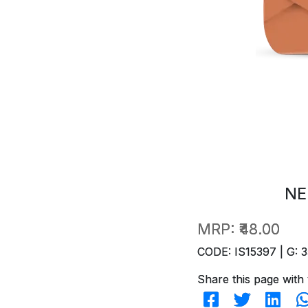
NE
MRP:
₹48.00
CODE: IS15397 | G: 3
Share this page with 