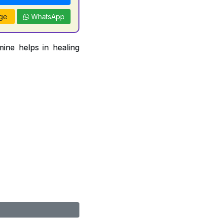
ge
WhatsApp
ine helps in healing