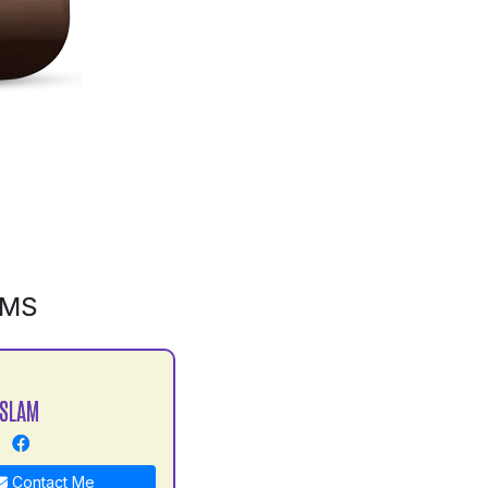
GMS
ISLAM
Contact Me