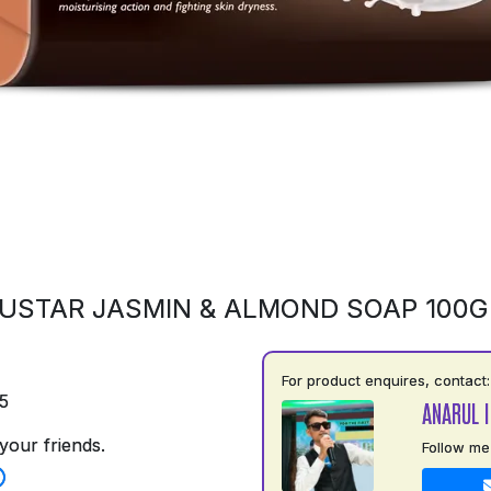
USTAR JASMIN & ALMOND SOAP 100
For product enquires, contact:
5
ANARUL 
your friends.
Follow me