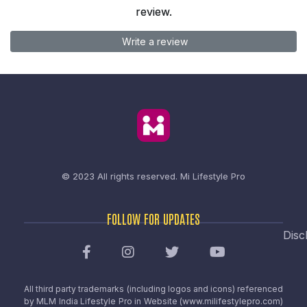
review.
Write a review
© 2023 All rights reserved.
Mi Lifestyle Pro
FOLLOW FOR UPDATES
Disc
All third party trademarks (including logos and icons) referenced
by MLM India Lifestyle Pro in Website (www.milifestylepro.com)