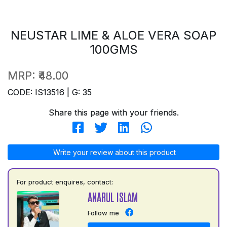
NEUSTAR LIME & ALOE VERA SOAP
100GMS
MRP:
₹48.00
CODE: IS13516 | G: 35
Share this page with your friends.
Write your review about this product
For product enquires, contact:
ANARUL ISLAM
Follow me