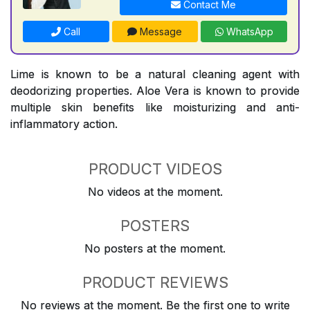
Contact Me
Call
Message
WhatsApp
Lime is known to be a natural cleaning agent with
deodorizing properties. Aloe Vera is known to provide
multiple skin benefits like moisturizing and anti-
inflammatory action.
PRODUCT VIDEOS
No videos at the moment.
POSTERS
No posters at the moment.
PRODUCT REVIEWS
No reviews at the moment. Be the first one to write