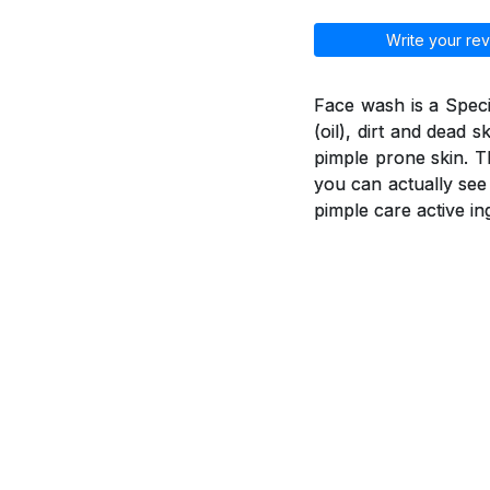
Write your rev
Face wash is a Spec
(oil), dirt and dead 
pimple prone skin. T
you can actually see
pimple care active in