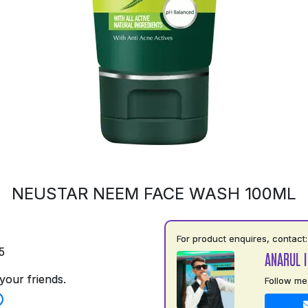
NEUSTAR NEEM FACE WASH 100ML
For product enquires, contact:
5
ANARUL 
your friends.
Follow me