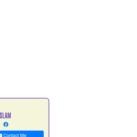
ISLAM
Contact Me