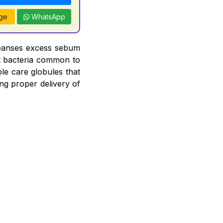
ge
WhatsApp
leanses excess sebum
nst bacteria common to
le care globules that
ng proper delivery of