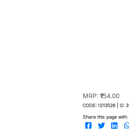
MRP:
₹154.00
CODE: IS13528 | G: 3
Share this page with 