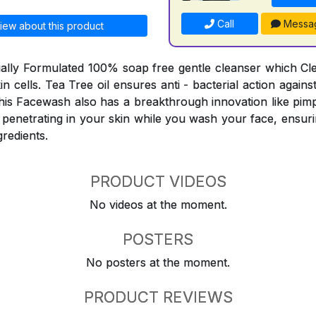
Call
Messa
iew about this product
ially Formulated 100% soap free gentle cleanser which C
skin cells. Tea Tree oil ensures anti - bacterial action agai
his Facewash also has a breakthrough innovation like pimp
 penetrating in your skin while you wash your face, ensuri
gredients.
PRODUCT VIDEOS
No videos at the moment.
POSTERS
No posters at the moment.
PRODUCT REVIEWS