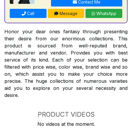
Contact Me
Call
Message
WhatsApp
Honor your dear ones fantasy through presenting
their desire from our enormous collections. This
product is sourced from well-reputed brand,
manufacturer and vendor. Provides you with best
service of its kind. Each of your selection can be
filtered with price wise, color wise, brand wise and so
on, which assist you to make your choice more
precise. The huge collections of numerous varieties
aid you to explore on your several necessity and
desire.
PRODUCT VIDEOS
No videos at the moment.