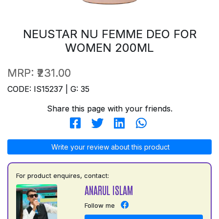
NEUSTAR NU FEMME DEO FOR
WOMEN 200ML
MRP:
₹231.00
CODE: IS15237 | G: 35
Share this page with your friends.
Write your review about this product
For product enquires, contact:
ANARUL ISLAM
Follow me