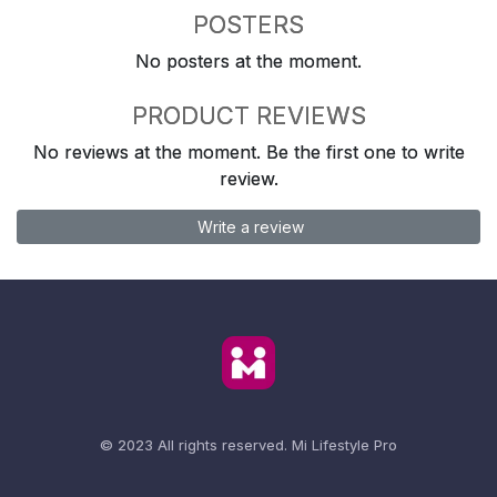
POSTERS
No posters at the moment.
PRODUCT REVIEWS
No reviews at the moment. Be the first one to write
review.
Write a review
© 2023 All rights reserved.
Mi Lifestyle Pro