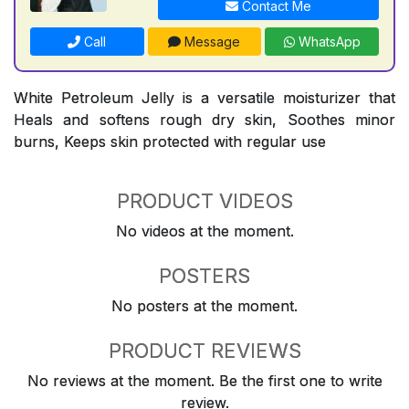
Contact Me
Call
Message
WhatsApp
White Petroleum Jelly is a versatile moisturizer that
Heals and softens rough dry skin, Soothes minor
burns, Keeps skin protected with regular use
PRODUCT VIDEOS
No videos at the moment.
POSTERS
No posters at the moment.
PRODUCT REVIEWS
No reviews at the moment. Be the first one to write
review.