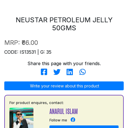
NEUSTAR PETROLEUM JELLY
50GMS
MRP:
₹66.00
CODE: IS13531 | G: 35
Share this page with your friends.
Write your review about this product
For product enquires, contact:
ANARUL ISLAM
Follow me