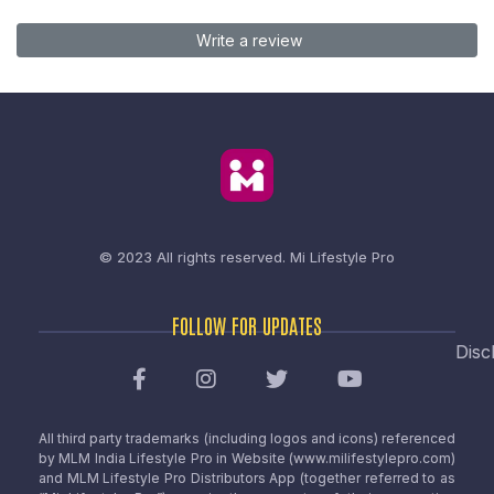
Write a review
© 2023 All rights reserved.
Mi Lifestyle Pro
FOLLOW FOR UPDATES
Disc
All third party trademarks (including logos and icons) referenced
by MLM India Lifestyle Pro in Website (www.milifestylepro.com)
and MLM Lifestyle Pro Distributors App (together referred to as