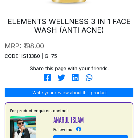
ELEMENTS WELLNESS 3 IN 1 FACE
WASH (ANTI ACNE)
MRP:
₹198.00
CODE: IS13380 | G: 75
Share this page with your friends.
Write your review about this product
For product enquires, contact:
ANARUL ISLAM
Follow me