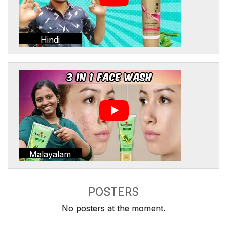
Hindi
Malayalam
POSTERS
No posters at the moment.