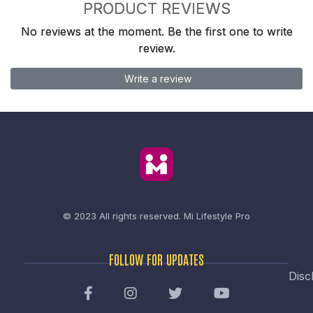
PRODUCT REVIEWS
No reviews at the moment. Be the first one to write
review.
Write a review
© 2023 All rights reserved.
Mi Lifestyle Pro
FOLLOW FOR UPDATES
Disc