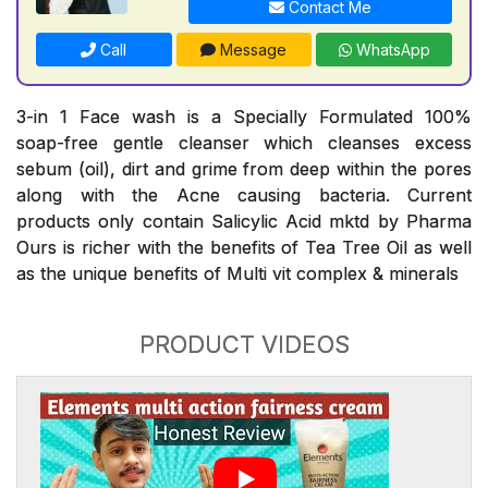
Contact Me
Call
Message
WhatsApp
3-in 1 Face wash is a Specially Formulated 100%
soap-free gentle cleanser which cleanses excess
sebum (oil), dirt and grime from deep within the pores
along with the Acne causing bacteria. Current
products only contain Salicylic Acid mktd by Pharma
Ours is richer with the benefits of Tea Tree Oil as well
as the unique benefits of Multi vit complex & minerals
PRODUCT VIDEOS