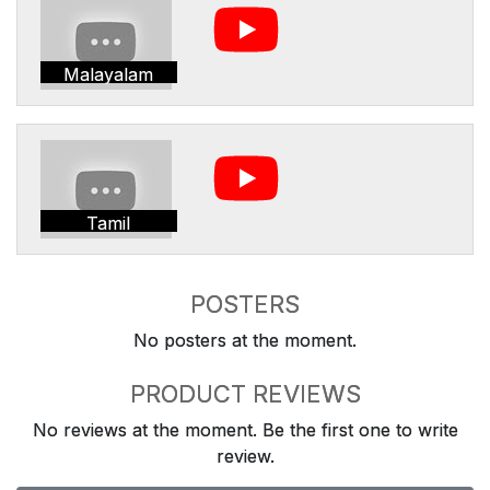
Malayalam
Tamil
POSTERS
No posters at the moment.
PRODUCT REVIEWS
No reviews at the moment. Be the first one to write
review.