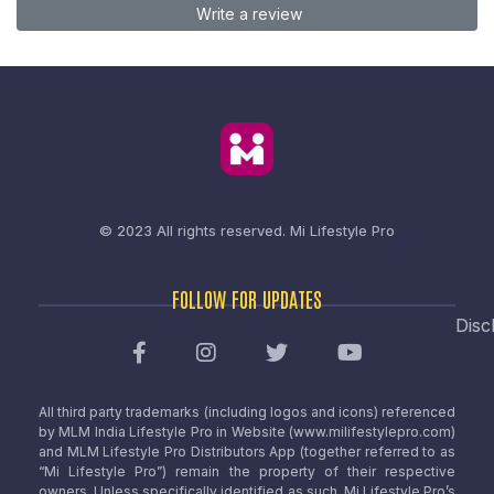
Write a review
© 2023 All rights reserved.
Mi Lifestyle Pro
FOLLOW FOR UPDATES
Disc
All third party trademarks (including logos and icons) referenced
by MLM India Lifestyle Pro in Website (www.milifestylepro.com)
and MLM Lifestyle Pro Distributors App (together referred to as
“Mi Lifestyle Pro”) remain the property of their respective
owners. Unless specifically identified as such, Mi Lifestyle Pro’s