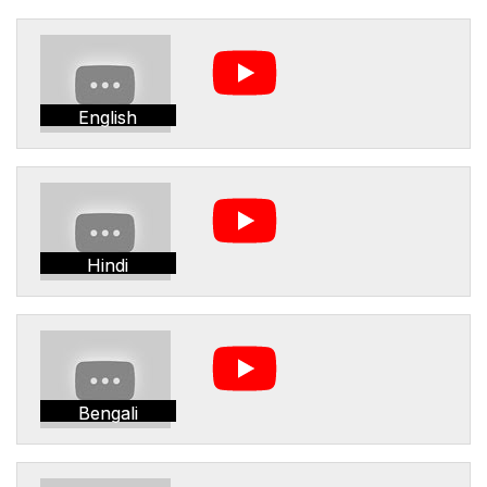
English
Hindi
Bengali