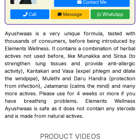
Contact Me
Call
Message
WhatsApp
Ayushwaas is a very unique formula, tested with
thousands of consumers, before being introduced by
Elements Wellness. It contains a combination of herbal
actives not used before, like Munakka and Sirisa (to
strengthen lung tissues and provide anti-allergic
activity), Kantakari and Vasa (expel phlegm and dilate
the windpipe), Mulethi and Daru Haridra (protection
from infection), Jatamansi (calms the mind) and many
more actives. Please use for 4 weeks or more if you
have breathing problems. Elements Wellness
Ayushwaas is safe as it does not contain any steroids
and is made from natural actives.
PRODUCT VIDEOS