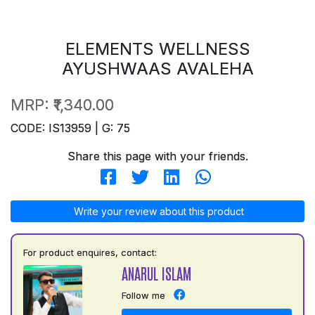
ELEMENTS WELLNESS
AYUSHWAAS AVALEHA
MRP:
₹1,340.00
CODE: IS13959 | G: 75
Share this page with your friends.
Write your review about this product
For product enquires, contact:
ANARUL ISLAM
Follow me