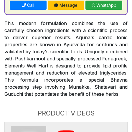
Call
Message
WhatsApp
This modern formulation combines the use of
carefully chosen ingredients with a scientific process
to deliver superior results. Arjuna's cardio tonic
properties are known in Ayurveda for centuries and
validated by today's scientific tools. Uniquely combined
with Pushkarmool and specially processed Fenugreek,
Elements Well Hart is designed to provide lipid profile
management and reduction of elevated triglycerides.
This formula incorporates a special Bhavna
processing step involving Munakka, Shatavari and
Guduchi that potentiates the benefit of these herbs.
PRODUCT VIDEOS