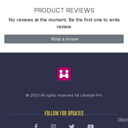
PRODUCT REVIEWS
No reviews at the moment. Be the first one to write
review.
Write a review
© 2023 All rights reserved.
Mi Lifestyle Pro
FOLLOW FOR UPDATES
Disc