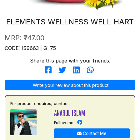
ELEMENTS WELLNESS WELL HART
MRP:
₹747.00
CODE: IS9663 | G: 75
Share this page with your friends.
Write your review about this product
For product enquires, contact:
ANARUL ISLAM
Follow me
Contact Me