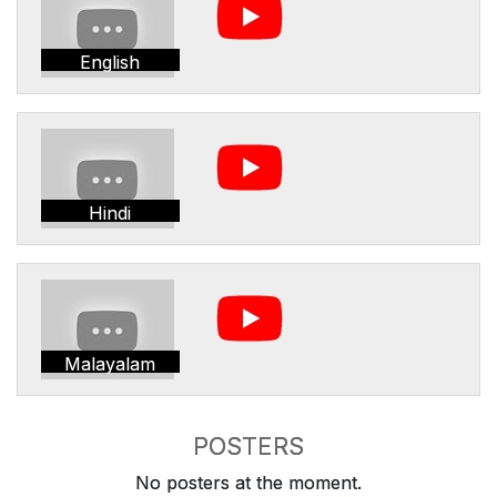
English
Hindi
Malayalam
POSTERS
No posters at the moment.