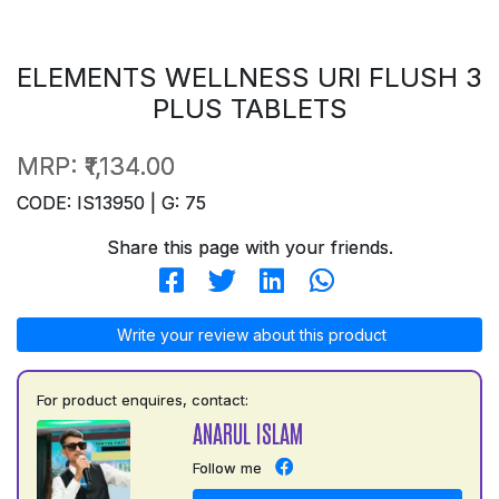
ELEMENTS WELLNESS URI FLUSH 3
PLUS TABLETS
MRP:
₹1,134.00
CODE: IS13950 | G: 75
Share this page with your friends.
Write your review about this product
For product enquires, contact:
ANARUL ISLAM
Follow me