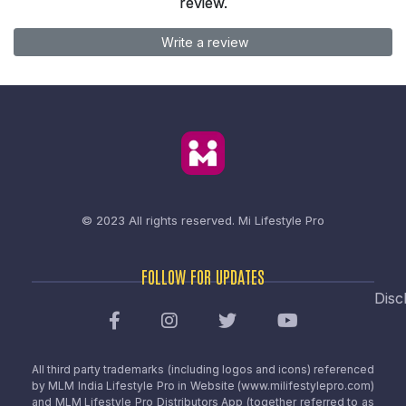
review.
Write a review
© 2023 All rights reserved.
Mi Lifestyle Pro
FOLLOW FOR UPDATES
Disc
All third party trademarks (including logos and icons) referenced
by MLM India Lifestyle Pro in Website (www.milifestylepro.com)
and MLM Lifestyle Pro Distributors App (together referred to as