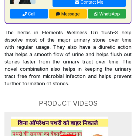
Contact Me
Call
Message
WhatsApp
The herbs in Elements Wellness Uri flush-3 help
dissolve most of the major urinary stone over time
with regular usage. They also have a diuretic action
that helps a smooth flow of urine and helps flush out
stones faster from the urinary tract over time. The
novel combination also helps in keeping the urinary
tract free from microbial infection and helps prevent
further formation of stones.
PRODUCT VIDEOS