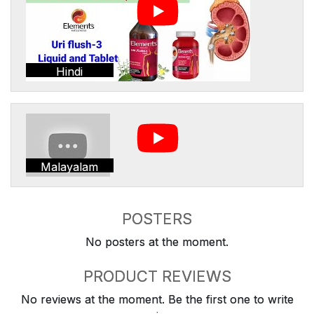
Hindi
Malayalam
POSTERS
No posters at the moment.
PRODUCT REVIEWS
No reviews at the moment. Be the first one to write