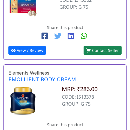
GROUP: G 75
Share this product
View / Review
Contact Seller
Elements Wellness
EMOLLIENT BODY CREAM
MRP: ₹286.00
CODE: IS13378
GROUP: G 75
Share this product