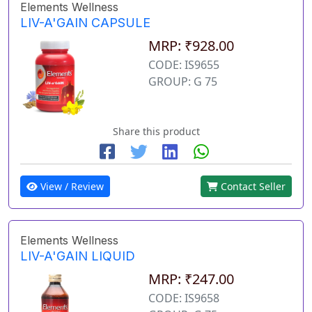
Elements Wellness
LIV-A'GAIN CAPSULE
MRP: ₹928.00
CODE: IS9655
GROUP: G 75
Share this product
View / Review
Contact Seller
Elements Wellness
LIV-A'GAIN LIQUID
MRP: ₹247.00
CODE: IS9658