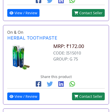
View / Review
Contact Seller
On & On
HERBAL TOOTHPASTE
MRP: ₹172.00
CODE: IS15010
GROUP: G 75
Share this product
View / Review
Contact Seller