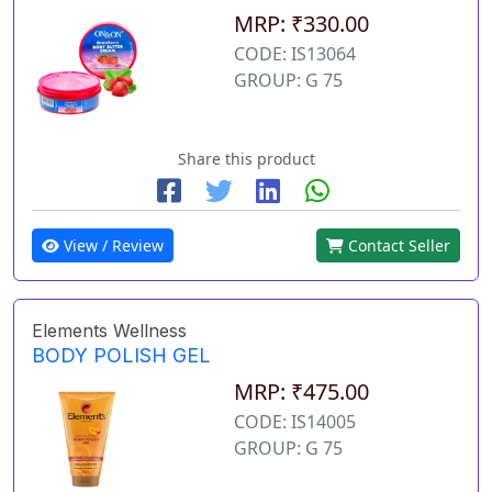
MRP: ₹330.00
CODE: IS13064
GROUP: G 75
Share this product
View / Review
Contact Seller
Elements Wellness
BODY POLISH GEL
MRP: ₹475.00
CODE: IS14005
GROUP: G 75