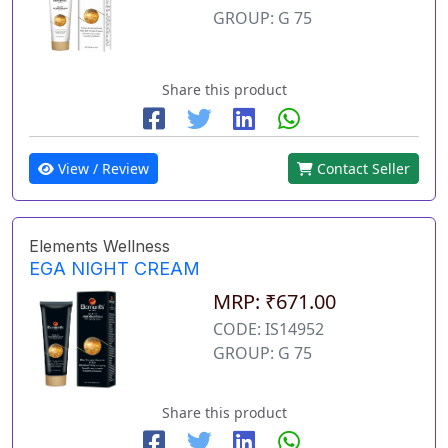
GROUP: G 75
Share this product
View / Review
Contact Seller
Elements Wellness
EGA NIGHT CREAM
MRP: ₹671.00
CODE: IS14952
GROUP: G 75
Share this product