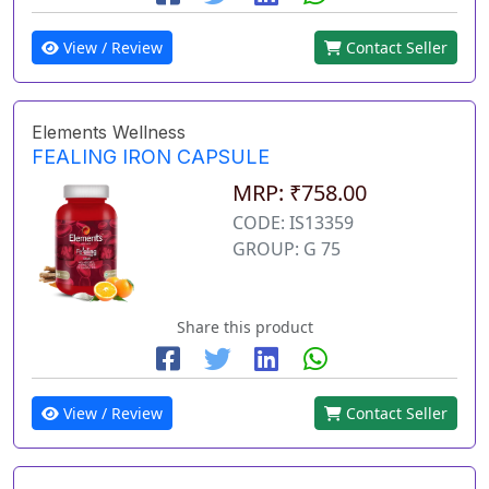
View / Review
Contact Seller
Elements Wellness
FEALING IRON CAPSULE
MRP: ₹758.00
CODE: IS13359
GROUP: G 75
Share this product
View / Review
Contact Seller