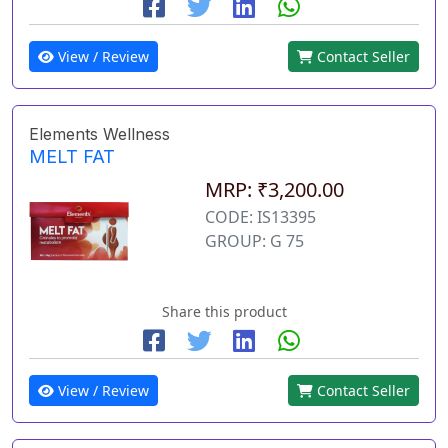
View / Review
Contact Seller
Elements Wellness
MELT FAT
MRP: ₹3,200.00
CODE: IS13395
GROUP: G 75
Share this product
View / Review
Contact Seller