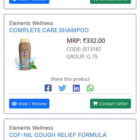
Elements Wellness
COMPLETE CARE SHAMPOO
MRP: ₹332.00
CODE: IS13187
GROUP: G 75
Share this product
View / Review
Contact Seller
Elements Wellness
COF-NIL COUGH RELIEF FORMULA