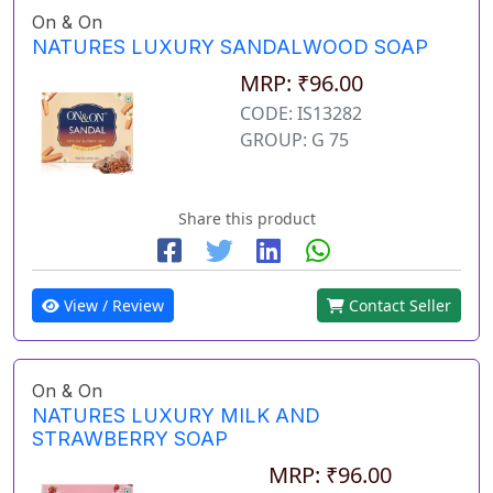
On & On
NATURES LUXURY SANDALWOOD SOAP
MRP: ₹96.00
CODE: IS13282
GROUP: G 75
Share this product
View / Review
Contact Seller
On & On
NATURES LUXURY MILK AND
STRAWBERRY SOAP
MRP: ₹96.00