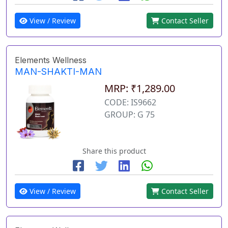
View / Review
Contact Seller
Elements Wellness
MAN-SHAKTI-MAN
MRP: ₹1,289.00
CODE: IS9662
GROUP: G 75
Share this product
View / Review
Contact Seller