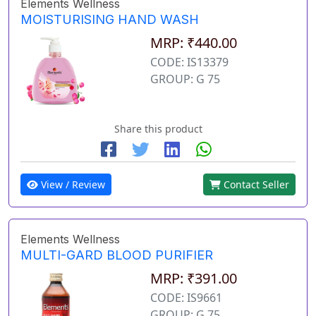
Elements Wellness
MOISTURISING HAND WASH
MRP: ₹440.00
CODE: IS13379
GROUP: G 75
Share this product
View / Review
Contact Seller
Elements Wellness
MULTI-GARD BLOOD PURIFIER
MRP: ₹391.00
CODE: IS9661
GROUP: G 75