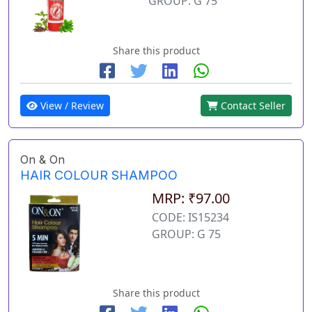
GROUP: G 75
Share this product
View / Review
Contact Seller
On & On
HAIR COLOUR SHAMPOO
MRP: ₹97.00
CODE: IS15234
GROUP: G 75
Share this product