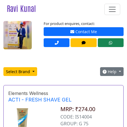
Ravi Kunal
For product enquires, contact:
Contact Me
Select Brand
Help
Elements Wellness
ACTI - FRESH SHAVE GEL
MRP: ₹274.00
CODE: IS14004
GROUP: G 75