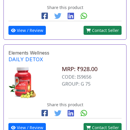
Share this product
View / Review
Contact Seller
Elements Wellness
DAILY DETOX
MRP: ₹928.00
CODE: IS9656
GROUP: G 75
Share this product
View / Review
Contact Seller