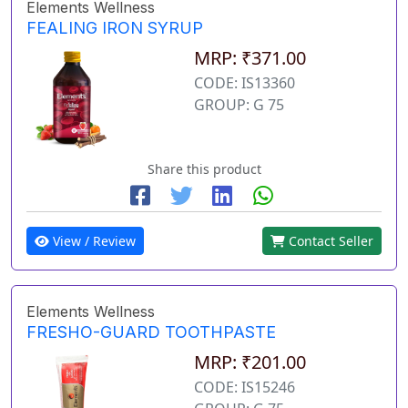
Elements Wellness
FEALING IRON SYRUP
MRP: ₹371.00
CODE: IS13360
GROUP: G 75
Share this product
View / Review
Contact Seller
Elements Wellness
FRESHO-GUARD TOOTHPASTE
MRP: ₹201.00
CODE: IS15246