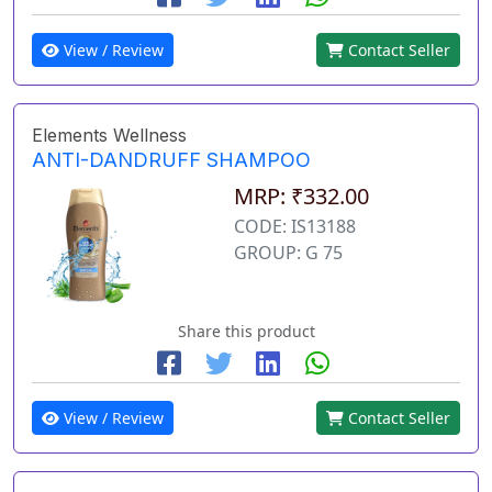
View / Review
Contact Seller
Elements Wellness
ANTI-DANDRUFF SHAMPOO
MRP: ₹332.00
CODE: IS13188
GROUP: G 75
Share this product
View / Review
Contact Seller