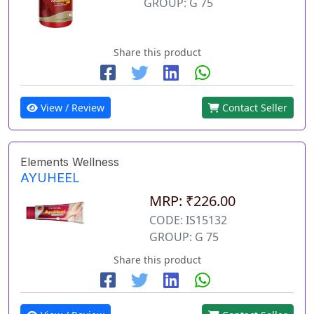
GROUP: G 75
Share this product
View / Review
Contact Seller
Elements Wellness
AYUHEEL
MRP: ₹226.00
CODE: IS15132
GROUP: G 75
Share this product