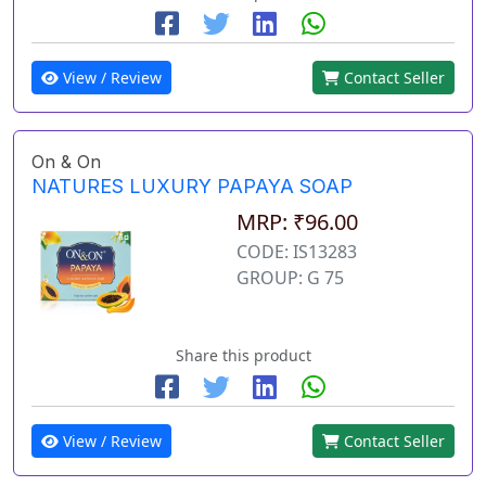
View / Review
Contact Seller
On & On
NATURES LUXURY PAPAYA SOAP
MRP: ₹96.00
CODE: IS13283
GROUP: G 75
Share this product
View / Review
Contact Seller