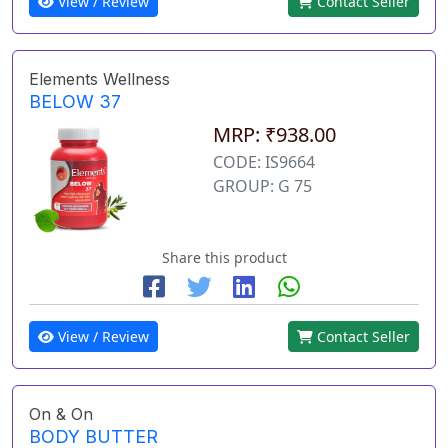
View / Review
Contact Seller
Elements Wellness
BELOW 37
MRP: ₹938.00
CODE: IS9664
GROUP: G 75
Share this product
View / Review
Contact Seller
On & On
BODY BUTTER