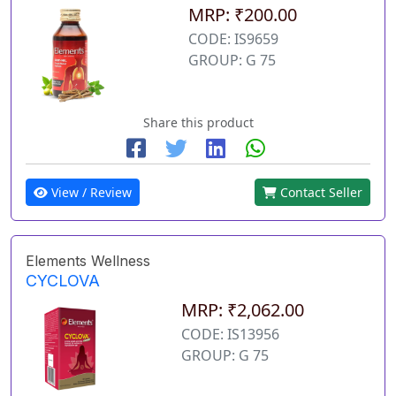
MRP: ₹200.00
CODE: IS9659
GROUP: G 75
Share this product
View / Review
Contact Seller
Elements Wellness
CYCLOVA
MRP: ₹2,062.00
CODE: IS13956
GROUP: G 75