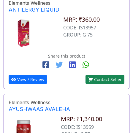
Elements Wellness
ANTILERGY LIQUID
MRP: ₹360.00
CODE: IS13957
GROUP: G 75
Share this product
View / Review
Contact Seller
Elements Wellness
AYUSHWAAS AVALEHA
MRP: ₹1,340.00
CODE: IS13959