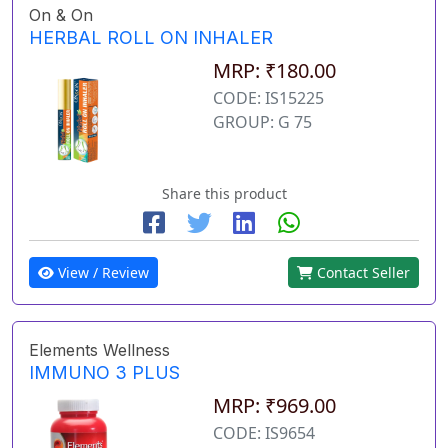
On & On
HERBAL ROLL ON INHALER
MRP: ₹180.00
CODE: IS15225
GROUP: G 75
Share this product
View / Review
Contact Seller
Elements Wellness
IMMUNO 3 PLUS
MRP: ₹969.00
CODE: IS9654