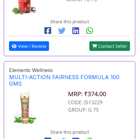
Share this product
View / Review
Contact Seller
Elements Wellness
MULTI-ACTION FAIRNESS FORMULA 100
GMS
MRP: ₹374.00
CODE: IS13229
GROUP: G 75
Share this product