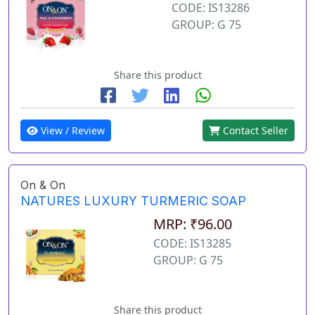
CODE: IS13286
GROUP: G 75
Share this product
View / Review
Contact Seller
On & On
NATURES LUXURY TURMERIC SOAP
MRP: ₹96.00
CODE: IS13285
GROUP: G 75
Share this product