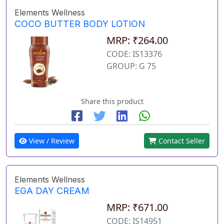
Elements Wellness
COCO BUTTER BODY LOTION
MRP: ₹264.00
CODE: IS13376
GROUP: G 75
Share this product
View / Review
Contact Seller
Elements Wellness
EGA DAY CREAM
MRP: ₹671.00
CODE: IS14951