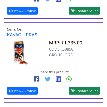
View / Review
Contact Seller
On & On
KAVACH PRASH
MRP: ₹1,335.00
CODE: IS8858
GROUP: G 75
Share this product
View / Review
Contact Seller