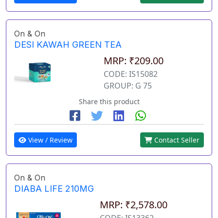
On & On
DESI KAWAH GREEN TEA
MRP: ₹209.00
CODE: IS15082
GROUP: G 75
Share this product
View / Review
Contact Seller
On & On
DIABA LIFE 210MG
MRP: ₹2,578.00
CODE: IS13362