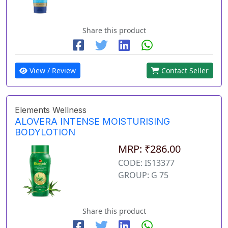
Share this product
View / Review
Contact Seller
Elements Wellness
ALOVERA INTENSE MOISTURISING
BODYLOTION
MRP: ₹286.00
CODE: IS13377
GROUP: G 75
Share this product