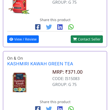
GROUP: G 75
Share this product
View / Review
Contact Seller
On & On
KASHMIRI KAWAH GREEN TEA
MRP: ₹371.00
CODE: IS15083
GROUP: G 75
Share this product