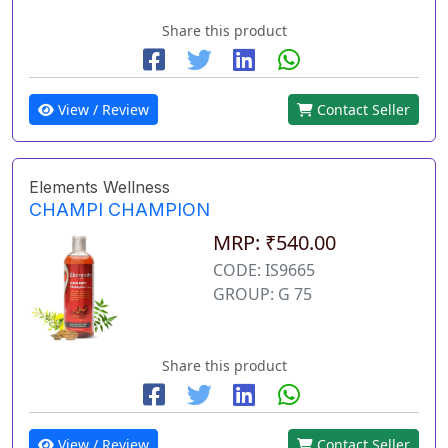
Share this product
View / Review
Contact Seller
Elements Wellness
CHAMPI CHAMPION
MRP: ₹540.00
CODE: IS9665
GROUP: G 75
Share this product
View / Review
Contact Seller