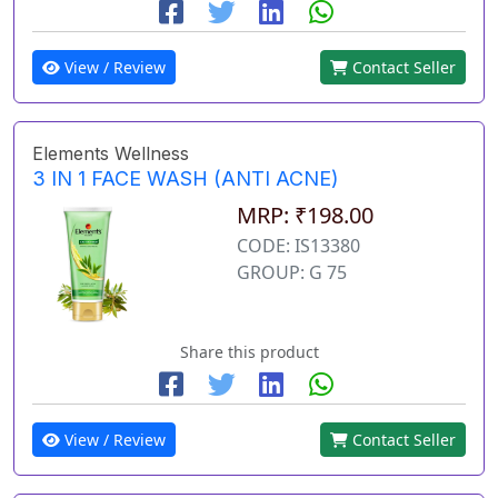
View / Review
Contact Seller
Elements Wellness
3 IN 1 FACE WASH (ANTI ACNE)
MRP: ₹198.00
CODE: IS13380
GROUP: G 75
Share this product
View / Review
Contact Seller