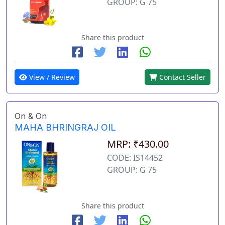
GROUP: G 75
Share this product
View / Review
Contact Seller
On & On
MAHA BHRINGRAJ OIL
MRP: ₹430.00
CODE: IS14452
GROUP: G 75
Share this product