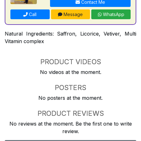
Contact Me
Call
Message
WhatsApp
Natural Ingredients: Saffron, Licorice, Vetiver, Multi
Vitamin complex
PRODUCT VIDEOS
No videos at the moment.
POSTERS
No posters at the moment.
PRODUCT REVIEWS
No reviews at the moment. Be the first one to write
review.