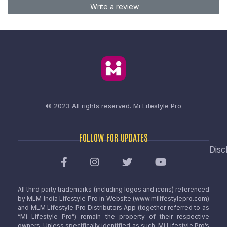
Write a review
© 2023 All rights reserved.
Mi Lifestyle Pro
FOLLOW FOR UPDATES
Disc
All third party trademarks (including logos and icons) referenced
by MLM India Lifestyle Pro in Website (www.milifestylepro.com)
and MLM Lifestyle Pro Distributors App (together referred to as
“Mi Lifestyle Pro”) remain the property of their respective
owners. Unless specifically identified as such, Mi Lifestyle Pro’s