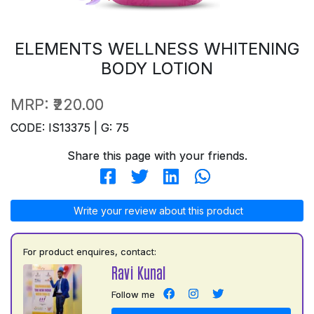
ELEMENTS WELLNESS WHITENING
BODY LOTION
MRP:
₹220.00
CODE: IS13375 | G: 75
Share this page with your friends.
Write your review about this product
For product enquires, contact:
Ravi Kunal
Follow me