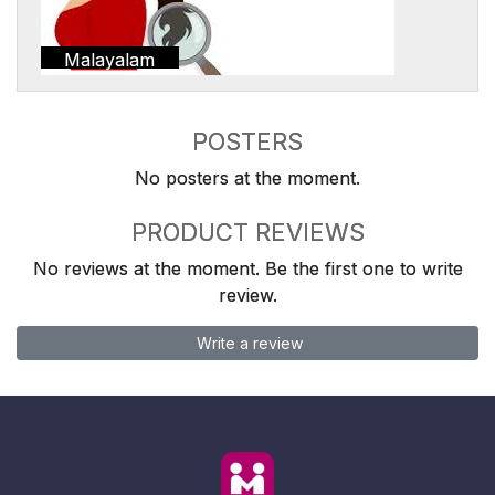
Malayalam
POSTERS
No posters at the moment.
PRODUCT REVIEWS
No reviews at the moment. Be the first one to write
review.
Write a review