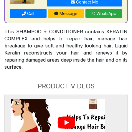
Contact Me
Call
Message
WhatsApp
This SHAMPOO + CONDITIONER contains KERATIN
COMPLEX and helps to repair hair, manage hair
breakage to give soft and healthy looking hair. Liquid
Keratin reconstructs your hair and renews it by
repairing damaged areas deep inside the hair and on its
surface.
PRODUCT VIDEOS