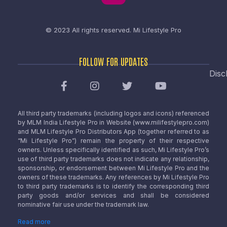
© 2023 All rights reserved.
Mi Lifestyle Pro
FOLLOW FOR UPDATES
Disc
All third party trademarks (including logos and icons) referenced
by MLM India Lifestyle Pro in Website (www.milifestylepro.com)
and MLM Lifestyle Pro Distributors App (together referred to as
“Mi Lifestyle Pro”) remain the property of their respective
owners. Unless specifically identified as such, Mi Lifestyle Pro’s
use of third party trademarks does not indicate any relationship,
sponsorship, or endorsement between Mi Lifestyle Pro and the
owners of these trademarks. Any references by Mi Lifestyle Pro
to third party trademarks is to identify the corresponding third
party goods and/or services and shall be considered
nominative fair use under the trademark law.
Read more