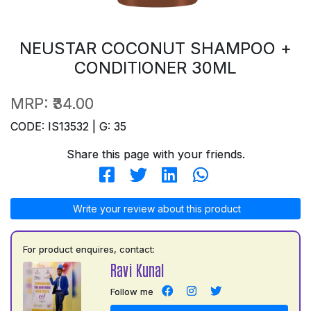
NEUSTAR COCONUT SHAMPOO +
CONDITIONER 30ML
MRP:
₹34.00
CODE: IS13532 | G: 35
Share this page with your friends.
Write your review about this product
For product enquires, contact:
Ravi Kunal
Follow me