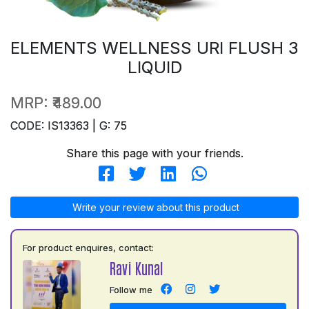
ELEMENTS WELLNESS URI FLUSH 3
LIQUID
MRP:
₹489.00
CODE: IS13363 | G: 75
Share this page with your friends.
Write your review about this product
For product enquires, contact:
Ravi Kunal
Follow me