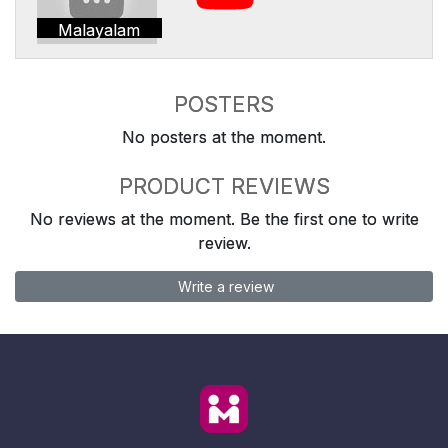
Malayalam
POSTERS
No posters at the moment.
PRODUCT REVIEWS
No reviews at the moment. Be the first one to write
review.
Write a review