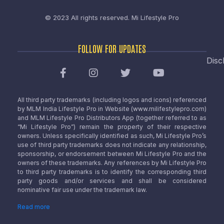
© 2023 All rights reserved.
Mi Lifestyle Pro
FOLLOW FOR UPDATES
Disc
All third party trademarks (including logos and icons) referenced
by MLM India Lifestyle Pro in Website (www.milifestylepro.com)
and MLM Lifestyle Pro Distributors App (together referred to as
“Mi Lifestyle Pro”) remain the property of their respective
owners. Unless specifically identified as such, Mi Lifestyle Pro’s
use of third party trademarks does not indicate any relationship,
sponsorship, or endorsement between Mi Lifestyle Pro and the
owners of these trademarks. Any references by Mi Lifestyle Pro
to third party trademarks is to identify the corresponding third
party goods and/or services and shall be considered
nominative fair use under the trademark law.
Read more