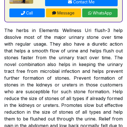
Contact Me
Call
Message
WhatsApp
The herbs in Elements Wellness Uri flush-3 help
dissolve most of the major urinary stone over time
with regular usage. They also have a diuretic action
that helps a smooth flow of urine and helps flush out
stones faster from the urinary tract over time. The
novel combination also helps in keeping the urinary
tract free from microbial infection and helps prevent
further formation of stones. Prevent formation of
stones in the kidneys or ureters in those customers
who are susceptible for such stone formation. Help
reduce the size of stones of all types if already formed
in the kidneys or ureters. Promotes slow but effective
reduction in the size of stones of all types and help
them to be flushed out through the urine. Relief from
pain in the abdomen and low back normally felt due to