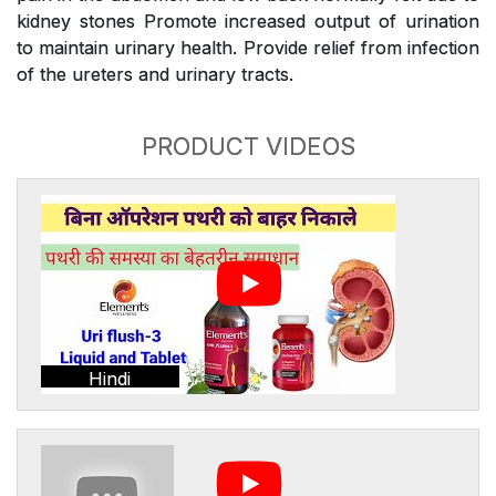
kidney stones Promote increased output of urination
to maintain urinary health. Provide relief from infection
of the ureters and urinary tracts.
PRODUCT VIDEOS
Hindi