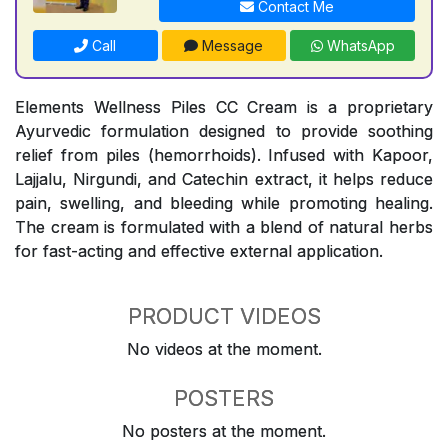
Contact Me
Call
Message
WhatsApp
Elements Wellness Piles CC Cream is a proprietary
Ayurvedic formulation designed to provide soothing
relief from piles (hemorrhoids). Infused with Kapoor,
Lajjalu, Nirgundi, and Catechin extract, it helps reduce
pain, swelling, and bleeding while promoting healing.
The cream is formulated with a blend of natural herbs
for fast-acting and effective external application.
PRODUCT VIDEOS
No videos at the moment.
POSTERS
No posters at the moment.