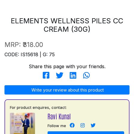
ELEMENTS WELLNESS PILES CC
CREAM (30G)
MRP:
₹318.00
CODE: IS15618 | G: 75
Share this page with your friends.
Write your review about this product
For product enquires, contact:
Ravi Kunal
Follow me