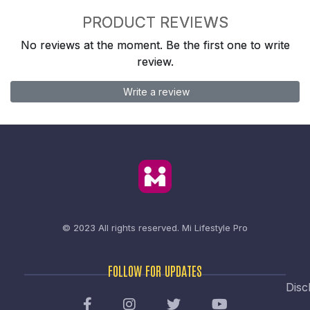
PRODUCT REVIEWS
No reviews at the moment. Be the first one to write
review.
Write a review
© 2023 All rights reserved.
Mi Lifestyle Pro
FOLLOW FOR UPDATES
Disc