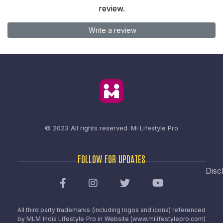
review.
Write a review
© 2023 All rights reserved.
Mi Lifestyle Pro
FOLLOW FOR UPDATES
Disc
All third party trademarks (including logos and icons) referenced
by MLM India Lifestyle Pro in Website (www.milifestylepro.com)