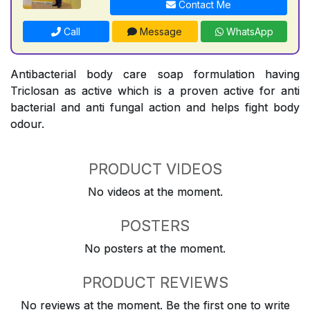
Contact Me
Call
Message
WhatsApp
Antibacterial body care soap formulation having
Triclosan as active which is a proven active for anti
bacterial and anti fungal action and helps fight body
odour.
PRODUCT VIDEOS
No videos at the moment.
POSTERS
No posters at the moment.
PRODUCT REVIEWS
No reviews at the moment. Be the first one to write