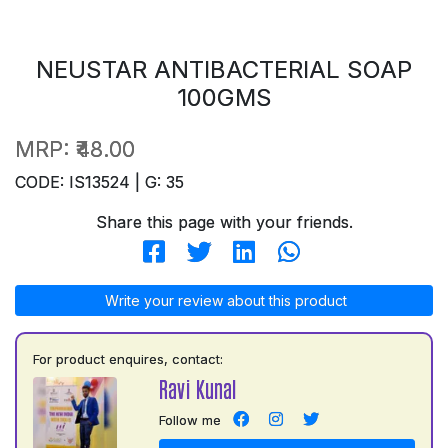
NEUSTAR ANTIBACTERIAL SOAP
100GMS
MRP:
₹48.00
CODE: IS13524 | G: 35
Share this page with your friends.
Write your review about this product
For product enquires, contact:
Ravi Kunal
Follow me