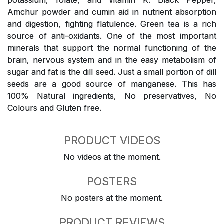
potassium, folate, and vitamin K. Black Pepper,
Amchur powder and cumin aid in nutrient absorption
and digestion, fighting flatulence. Green tea is a rich
source of anti-oxidants. One of the most important
minerals that support the normal functioning of the
brain, nervous system and in the easy metabolism of
sugar and fat is the dill seed. Just a small portion of dill
seeds are a good source of manganese. This has
100% Natural ingredients, No preservatives, No
Colours and Gluten free.
PRODUCT VIDEOS
No videos at the moment.
POSTERS
No posters at the moment.
PRODUCT REVIEWS