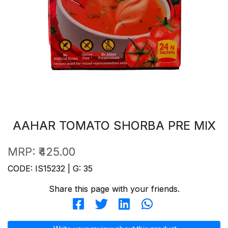
AAHAR TOMATO SHORBA PRE MIX
MRP:
₹425.00
CODE: IS15232 | G: 35
Share this page with your friends.