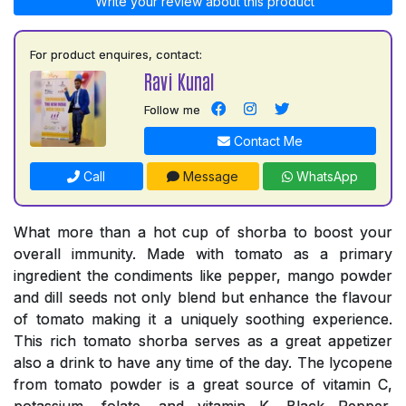
Write your review about this product
For product enquires, contact:
Ravi Kunal
Follow me
Contact Me
Call
Message
WhatsApp
What more than a hot cup of shorba to boost your
overall immunity. Made with tomato as a primary
ingredient the condiments like pepper, mango powder
and dill seeds not only blend but enhance the flavour
of tomato making it a uniquely soothing experience.
This rich tomato shorba serves as a great appetizer
also a drink to have any time of the day. The lycopene
from tomato powder is a great source of vitamin C,