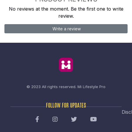
No reviews at the moment. Be the first one to write
review.
Write a review
© 2023 All rights reserved.
Mi Lifestyle Pro
FOLLOW FOR UPDATES
Disc