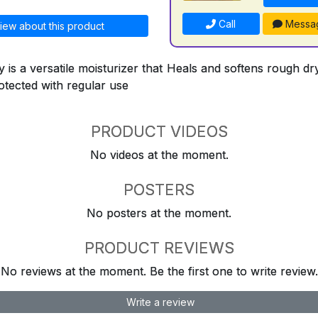
Call
Messa
iew about this product
 is a versatile moisturizer that Heals and softens rough d
otected with regular use
PRODUCT VIDEOS
No videos at the moment.
POSTERS
No posters at the moment.
PRODUCT REVIEWS
No reviews at the moment. Be the first one to write review.
Write a review