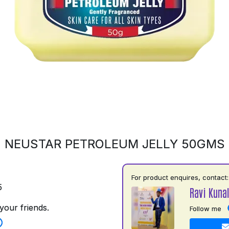
NEUSTAR PETROLEUM JELLY 50GMS
For product enquires, contact:
5
Ravi Kuna
your friends.
Follow me