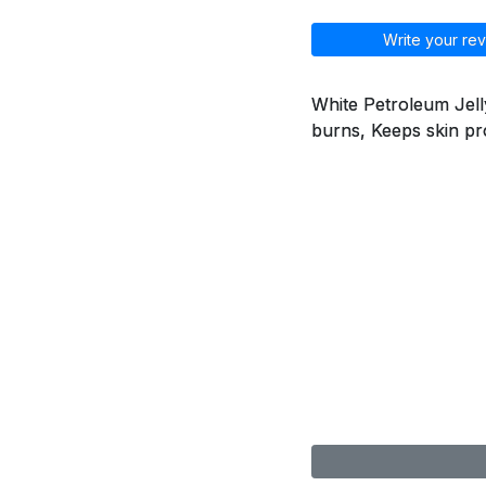
Write your rev
White Petroleum Jelly
burns, Keeps skin pr