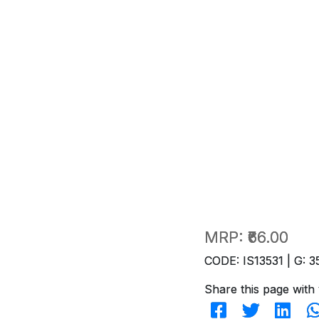
MRP:
₹66.00
CODE: IS13531 | G: 3
Share this page with 