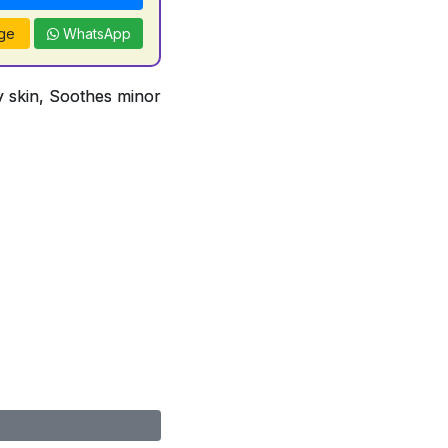
ge
WhatsApp
ry skin, Soothes minor