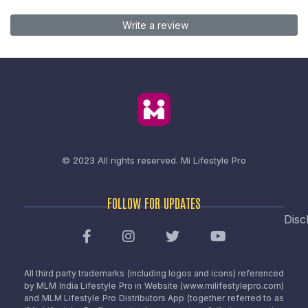
Write a review
© 2023 All rights reserved.
Mi Lifestyle Pro
FOLLOW FOR UPDATES
Disc
All third party trademarks (including logos and icons) referenced
by MLM India Lifestyle Pro in Website (www.milifestylepro.com)
and MLM Lifestyle Pro Distributors App (together referred to as