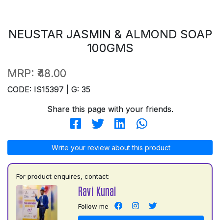
NEUSTAR JASMIN & ALMOND SOAP
100GMS
MRP:
₹48.00
CODE: IS15397 | G: 35
Share this page with your friends.
Write your review about this product
For product enquires, contact:
Ravi Kunal
Follow me