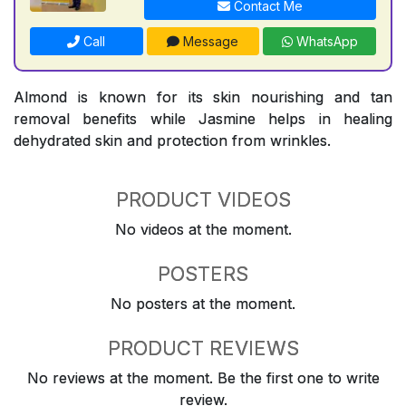
Contact Me
Call
Message
WhatsApp
Almond is known for its skin nourishing and tan
removal benefits while Jasmine helps in healing
dehydrated skin and protection from wrinkles.
PRODUCT VIDEOS
No videos at the moment.
POSTERS
No posters at the moment.
PRODUCT REVIEWS
No reviews at the moment. Be the first one to write
review.