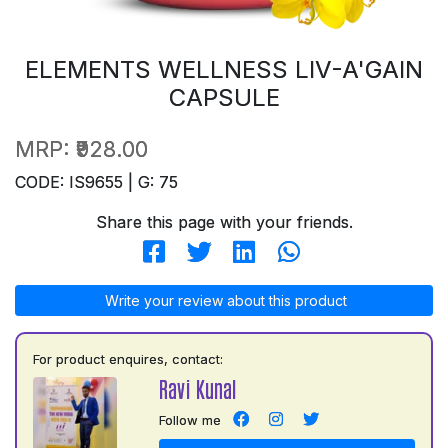
ELEMENTS WELLNESS LIV-A'GAIN
CAPSULE
MRP:
₹928.00
CODE: IS9655 | G: 75
Share this page with your friends.
Write your review about this product
For product enquires, contact:
Ravi Kunal
Follow me