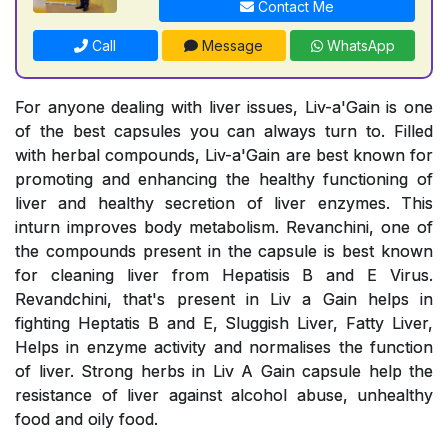
Contact Me
Call
Message
WhatsApp
For anyone dealing with liver issues, Liv-a'Gain is one
of the best capsules you can always turn to. Filled
with herbal compounds, Liv-a'Gain are best known for
promoting and enhancing the healthy functioning of
liver and healthy secretion of liver enzymes. This
inturn improves body metabolism. Revanchini, one of
the compounds present in the capsule is best known
for cleaning liver from Hepatisis B and E Virus.
Revandchini, that's present in Liv a Gain helps in
fighting Heptatis B and E, Sluggish Liver, Fatty Liver,
Helps in enzyme activity and normalises the function
of liver. Strong herbs in Liv A Gain capsule help the
resistance of liver against alcohol abuse, unhealthy
food and oily food.