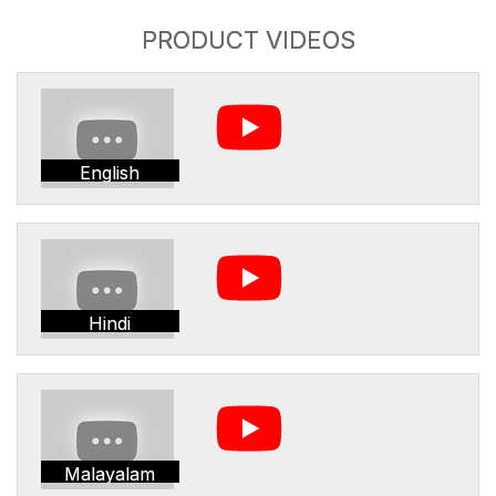
PRODUCT VIDEOS
English
Hindi
Malayalam