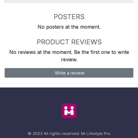
POSTERS
No posters at the moment.
PRODUCT REVIEWS
No reviews at the moment. Be the first one to write
review.
Write a review
© 2023 All rights reserved.
Mi Lifestyle Pro