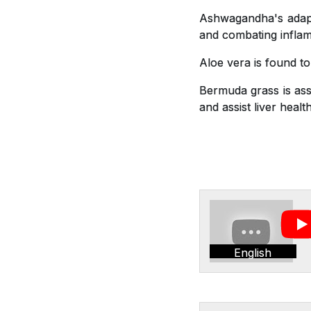
Ashwagandha's adapto
and combating inflam
Aloe vera is found t
Bermuda grass is asso
and assist liver health
English