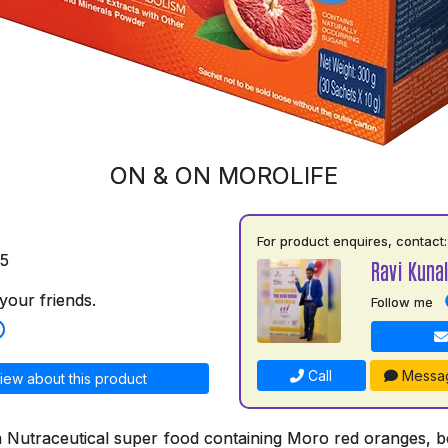
ON & ON MOROLIFE
For product enquires, contact:
75
Ravi Kuna
your friends.
Follow me
Call
Messa
iew about this product
a Nutraceutical super food containing Moro red oranges, bo