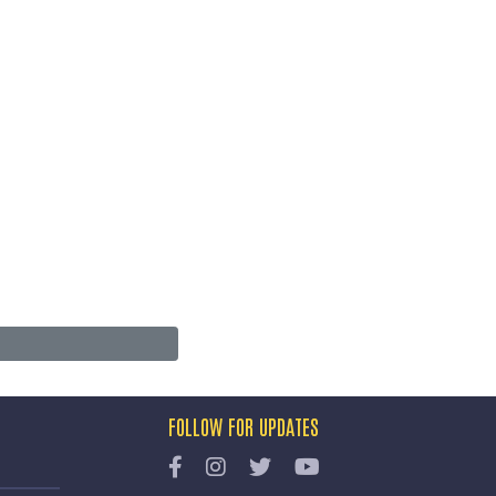
FOLLOW FOR UPDATES