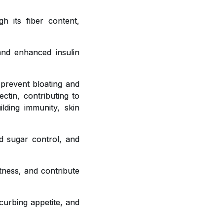
h its fiber content,
 and enhanced insulin
 prevent bloating and
ctin, contributing to
ilding immunity, skin
od sugar control, and
tness, and contribute
curbing appetite, and