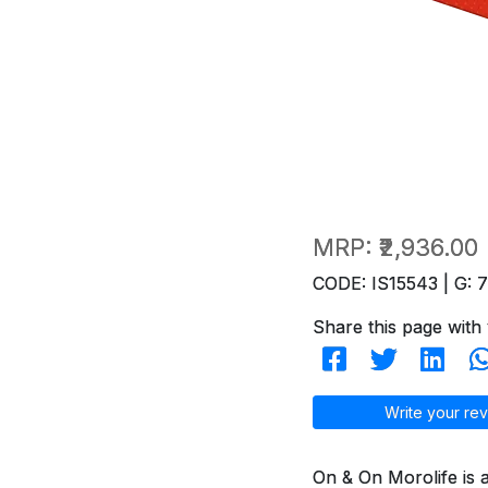
MRP:
₹2,936.00
CODE: IS15543 | G: 
Share this page with 
Write your rev
On & On Morolife is 