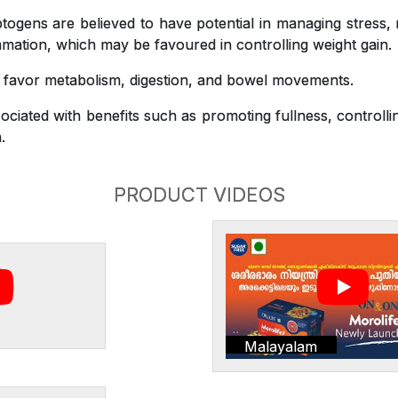
gens are believed to have potential in managing stress,
mation, which may be favoured in controlling weight gain.
o favor metabolism, digestion, and bowel movements.
ciated with benefits such as promoting fullness, controlli
.
PRODUCT VIDEOS
Malayalam