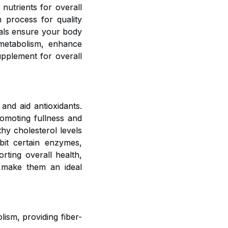
 nutrients for overall
 process for quality
rals ensure your body
 metabolism, enhance
upplement for overall
and aid antioxidants.
romoting fullness and
hy cholesterol levels
bit certain enzymes,
rting overall health,
 make them an ideal
ism, providing fiber-