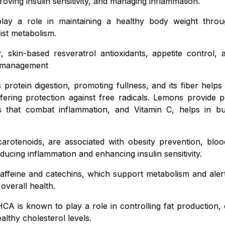
roving insulin sensitivity, and managing inflammation.
y a role in maintaining a healthy body weight throug
ist metabolism.
, skin-based resveratrol antioxidants, appetite control,
ht management
 protein digestion, promoting fullness, and its fiber helps
ffering protection against free radicals. Lemons provide pe
ts that combat inflammation, and Vitamin C, helps in bu
carotenoids, are associated with obesity prevention, blo
educing inflammation and enhancing insulin sensitivity.
affeine and catechins, which support metabolism and aler
 overall health.
CA is known to play a role in controlling fat production, 
lthy cholesterol levels.