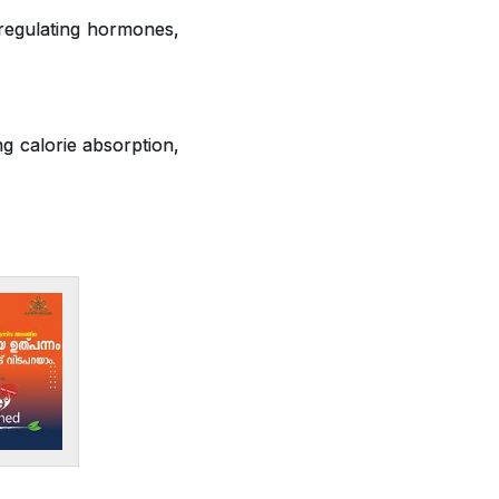
 regulating hormones,
ng calorie absorption,