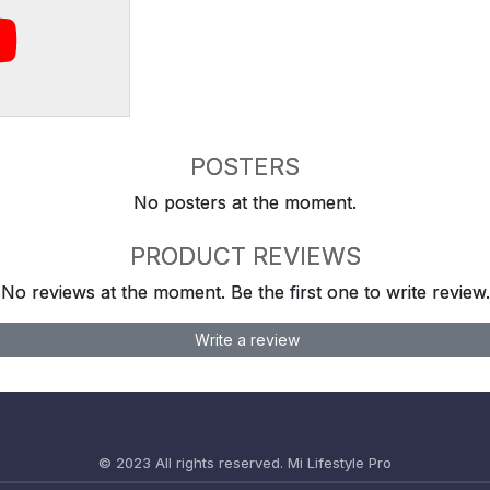
POSTERS
No posters at the moment.
PRODUCT REVIEWS
No reviews at the moment. Be the first one to write review.
Write a review
© 2023 All rights reserved.
Mi Lifestyle Pro