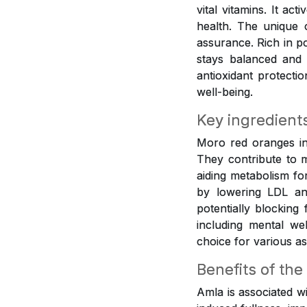
vital vitamins. It ac
health. The unique 
assurance. Rich in p
stays balanced and 
antioxidant protecti
well-being.
Key ingredient
Moro red oranges inf
They contribute to m
aiding metabolism fo
by lowering LDL and
potentially blocking
including mental w
choice for various as
Benefits of the
Amla is associated w