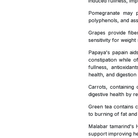
induced fullness, imp
Pomegranate may pla
polyphenols, and ass
Grapes provide fiber
sensitivity for weig
Papaya's papain aids
constipation while o
fullness, antioxidan
health, and digestion
Carrots, containing 
digestive health by r
Green tea contains c
to burning of fat and
Malabar tamarind's H
support improving hea