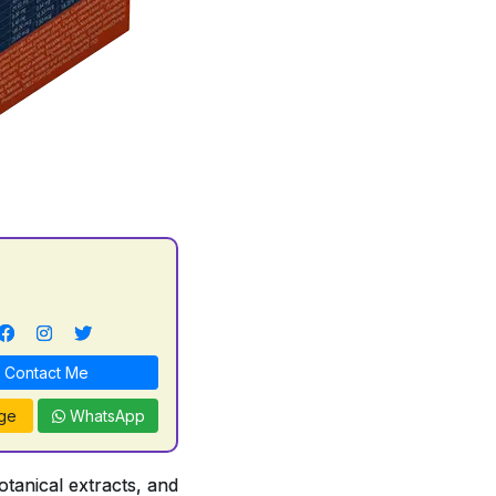
l
Contact Me
ge
WhatsApp
tanical extracts, and