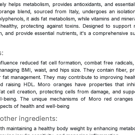
tively helps metabolism, provides antioxidants, and essential
orange blend, sourced from Italy, undergoes an isolation
olyphenols, it aids fat metabolism, while vitamins and mine
healthy, protecting against toxins. Designed to support
on, and provide essential nutrients, it's a comprehensive s
s:
luence reduced fat cell formation, combat free radicals, 
anaging BMI, waist, and hips size. They contain fiber, p
r fat management. They may contribute to improving healt
 raising HDL. Moro oranges have properties that inhi
 fat cell creation, protecting cells from damage, and suppo
ell-being. The unique mechanisms of Moro red oranges
pects of health and well-being
 other ingredients:
ith maintaining a healthy body weight by enhancing metabol