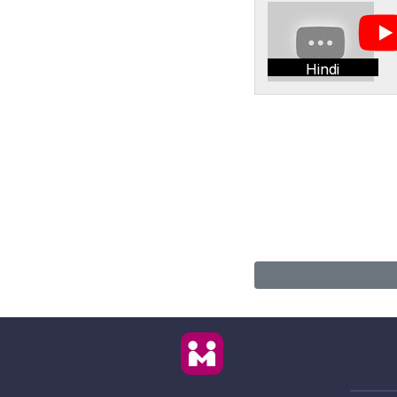
Hindi