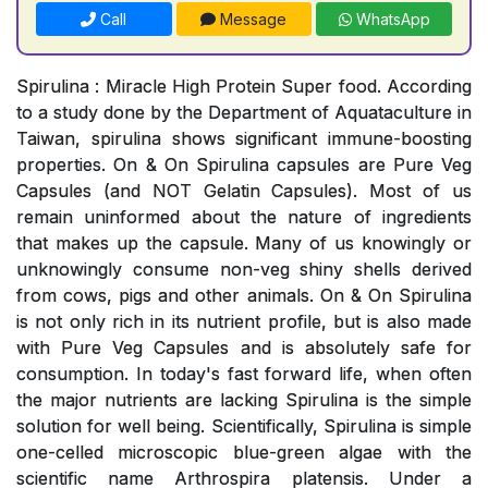
Call
Message
WhatsApp
Spirulina : Miracle High Protein Super food. According
to a study done by the Department of Aquataculture in
Taiwan, spirulina shows significant immune-boosting
properties. On & On Spirulina capsules are Pure Veg
Capsules (and NOT Gelatin Capsules). Most of us
remain uninformed about the nature of ingredients
that makes up the capsule. Many of us knowingly or
unknowingly consume non-veg shiny shells derived
from cows, pigs and other animals. On & On Spirulina
is not only rich in its nutrient profile, but is also made
with Pure Veg Capsules and is absolutely safe for
consumption. In today's fast forward life, when often
the major nutrients are lacking Spirulina is the simple
solution for well being. Scientifically, Spirulina is simple
one-celled microscopic blue-green algae with the
scientific name Arthrospira platensis. Under a