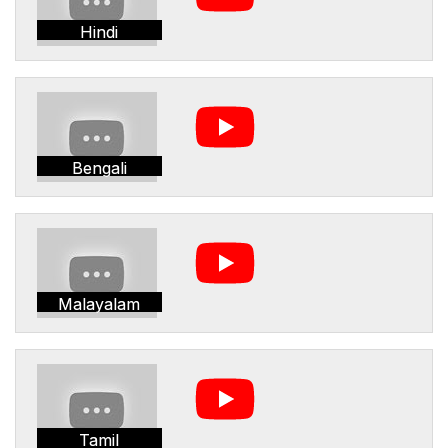
Hindi
Bengali
Malayalam
Tamil