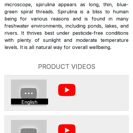
microscope, spirulina appears as long, thin, blue-
green spiral threads. Spirulina is a bliss to human
being for various reasons and is found in many
freshwater environments, including ponds, lakes, and
rivers. It thrives best under pesticide-free conditions
with plenty of sunlight and moderate temperature
levels. It is all natural way for overall wellbeing.
PRODUCT VIDEOS
English