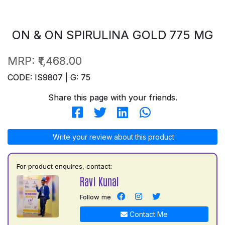
ON & ON SPIRULINA GOLD 775 MG
MRP:
₹1,468.00
CODE: IS9807 | G: 75
Share this page with your friends.
Write your review about this product
For product enquires, contact:
Ravi Kunal
Follow me
Contact Me