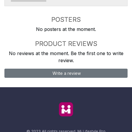
POSTERS
No posters at the moment.
PRODUCT REVIEWS
No reviews at the moment. Be the first one to write
review.
Write a review
© 2023 All rights reserved.
Mi Lifestyle Pro