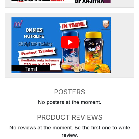
Tamil
POSTERS
No posters at the moment.
PRODUCT REVIEWS
No reviews at the moment. Be the first one to write
review.