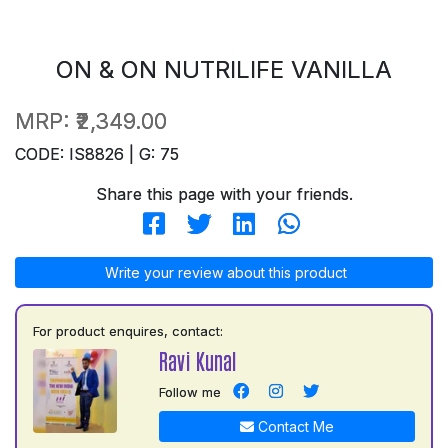
ON & ON NUTRILIFE VANILLA
MRP:
₹2,349.00
CODE: IS8826 | G: 75
Share this page with your friends.
Write your review about this product
For product enquires, contact:
Ravi Kunal
Follow me
Contact Me