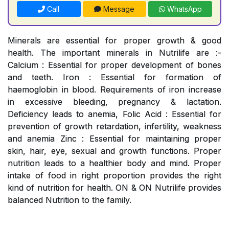
Call
Message
WhatsApp
Minerals are essential for proper growth & good
health. The important minerals in Nutrilife are :-
Calcium : Essential for proper development of bones
and teeth. Iron : Essential for formation of
haemoglobin in blood. Requirements of iron increase
in excessive bleeding, pregnancy & lactation.
Deficiency leads to anemia, Folic Acid : Essential for
prevention of growth retardation, infertility, weakness
and anemia Zinc : Essential for maintaining proper
skin, hair, eye, sexual and growth functions. Proper
nutrition leads to a healthier body and mind. Proper
intake of food in right proportion provides the right
kind of nutrition for health. ON & ON Nutrilife provides
balanced Nutrition to the family.