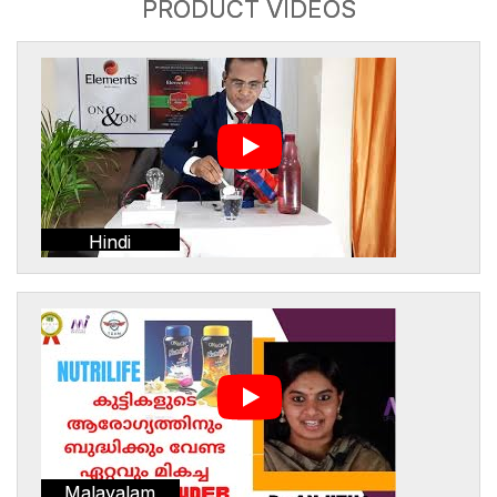
PRODUCT VIDEOS
Hindi
Malayalam