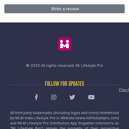
Write a review
© 2023 All rights reserved.
Mi Lifestyle Pro
FOLLOW FOR UPDATES
Disc
All third party trademarks (including logos and icons) referenced
by MLM India Lifestyle Pro in Website (www.milifestylepro.com)
and MLM Lifestyle Pro Distributors App (together referred to as
“Mi Lifestyle Pro”) remain the property of their respective