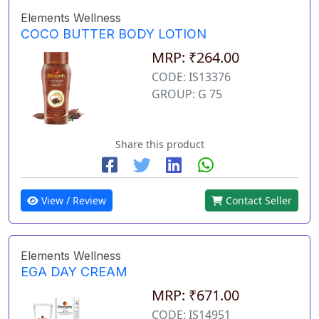
Elements Wellness
COCO BUTTER BODY LOTION
MRP: ₹264.00
CODE: IS13376
GROUP: G 75
Share this product
View / Review
Contact Seller
Elements Wellness
EGA DAY CREAM
MRP: ₹671.00
CODE: IS14951