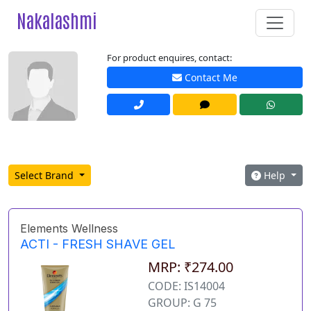
Nakalashmi
For product enquires, contact:
Contact Me
Select Brand
Help
Elements Wellness
ACTI - FRESH SHAVE GEL
MRP: ₹274.00
CODE: IS14004
GROUP: G 75