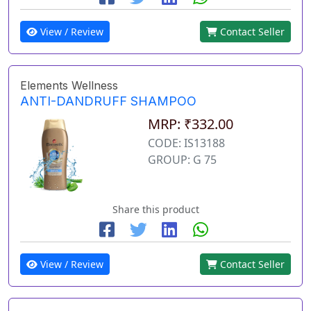
View / Review
Contact Seller
Elements Wellness
ANTI-DANDRUFF SHAMPOO
MRP: ₹332.00
CODE: IS13188
GROUP: G 75
Share this product
View / Review
Contact Seller