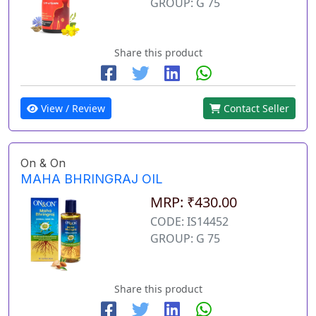
GROUP: G 75
Share this product
View / Review
Contact Seller
On & On
MAHA BHRINGRAJ OIL
MRP: ₹430.00
CODE: IS14452
GROUP: G 75
Share this product