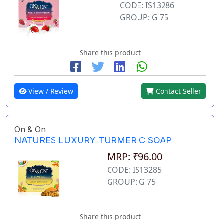
CODE: IS13286
GROUP: G 75
Share this product
View / Review
Contact Seller
On & On
NATURES LUXURY TURMERIC SOAP
MRP: ₹96.00
CODE: IS13285
GROUP: G 75
Share this product