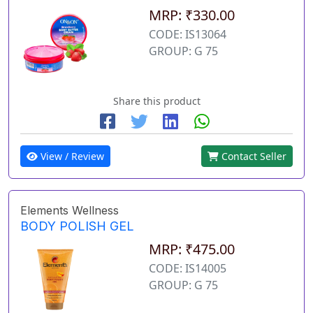
MRP: ₹330.00
CODE: IS13064
GROUP: G 75
Share this product
View / Review
Contact Seller
Elements Wellness
BODY POLISH GEL
MRP: ₹475.00
CODE: IS14005
GROUP: G 75