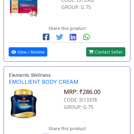
GROUP: G 75
Share this product
View / Review
Contact Seller
Elements Wellness
EMOLLIENT BODY CREAM
MRP: ₹286.00
CODE: IS13378
GROUP: G 75
Share this product