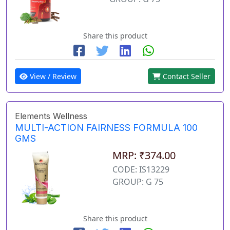
Share this product
View / Review
Contact Seller
Elements Wellness
MULTI-ACTION FAIRNESS FORMULA 100
GMS
MRP: ₹374.00
CODE: IS13229
GROUP: G 75
Share this product