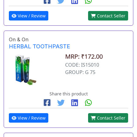
View / Review
Contact Seller
On & On
HERBAL TOOTHPASTE
MRP: ₹172.00
CODE: IS15010
GROUP: G 75
Share this product
View / Review
Contact Seller