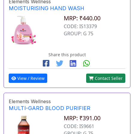
Elements Wellness
MOISTURISING HAND WASH
MRP: ₹440.00
CODE: IS13379
GROUP: G 75
Share this product
View / Review
Contact Seller
Elements Wellness
MULTI-GARD BLOOD PURIFIER
MRP: ₹391.00
CODE: IS9661
GROUP: G 75