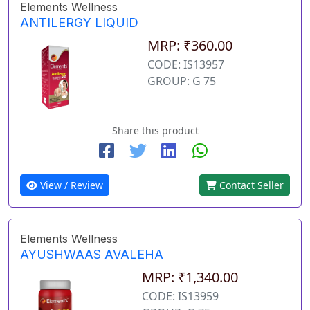
Elements Wellness
ANTILERGY LIQUID
MRP: ₹360.00
CODE: IS13957
GROUP: G 75
Share this product
View / Review
Contact Seller
Elements Wellness
AYUSHWAAS AVALEHA
MRP: ₹1,340.00
CODE: IS13959