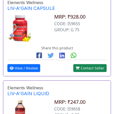
Elements Wellness
LIV-A'GAIN CAPSULE
MRP: ₹928.00
CODE: IS9655
GROUP: G 75
Share this product
View / Review
Contact Seller
Elements Wellness
LIV-A'GAIN LIQUID
MRP: ₹247.00
CODE: IS9658