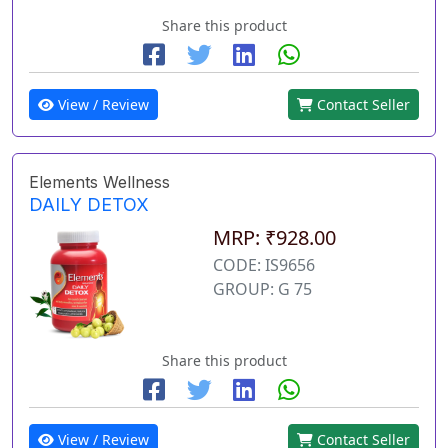
Share this product
View / Review
Contact Seller
Elements Wellness
DAILY DETOX
MRP: ₹928.00
CODE: IS9656
GROUP: G 75
Share this product
View / Review
Contact Seller