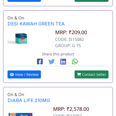
On & On
DESI KAWAH GREEN TEA
MRP: ₹209.00
CODE: IS15082
GROUP: G 75
Share this product
View / Review
Contact Seller
On & On
DIABA LIFE 210MG
MRP: ₹2,578.00
CODE: IS13362