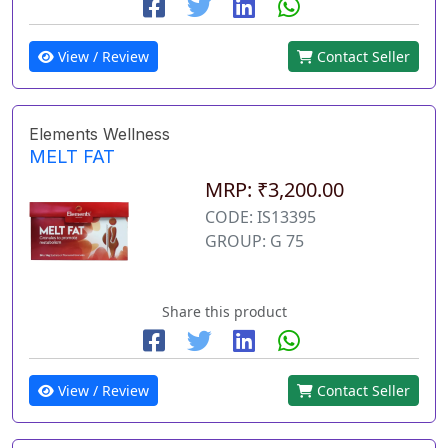
View / Review
Contact Seller
Elements Wellness
MELT FAT
MRP: ₹3,200.00
CODE: IS13395
GROUP: G 75
Share this product
View / Review
Contact Seller