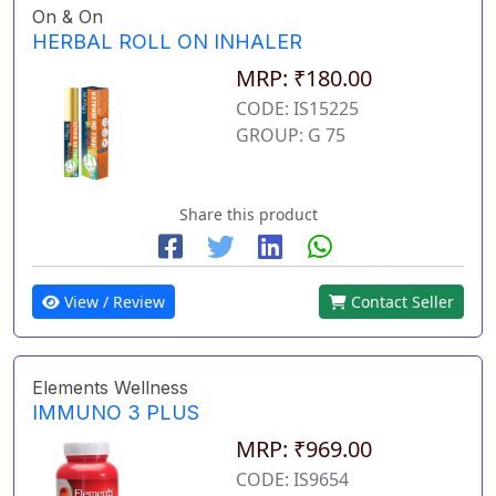
On & On
HERBAL ROLL ON INHALER
MRP: ₹180.00
CODE: IS15225
GROUP: G 75
Share this product
View / Review
Contact Seller
Elements Wellness
IMMUNO 3 PLUS
MRP: ₹969.00
CODE: IS9654