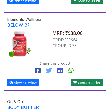
View / Review
Contact Seller
Elements Wellness
BELOW 37
MRP: ₹938.00
CODE: IS9664
GROUP: G 75
Share this product
View / Review
Contact Seller
On & On
BODY BUTTER