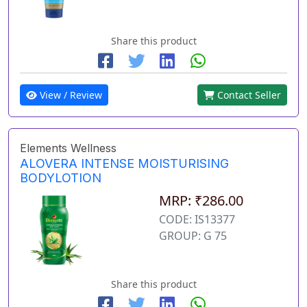
Share this product
View / Review
Contact Seller
Elements Wellness
ALOVERA INTENSE MOISTURISING
BODYLOTION
MRP: ₹286.00
CODE: IS13377
GROUP: G 75
Share this product