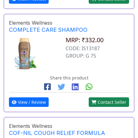
Elements Wellness
COMPLETE CARE SHAMPOO
MRP: ₹332.00
CODE: IS13187
GROUP: G 75
Share this product
View / Review
Contact Seller
Elements Wellness
COF-NIL COUGH RELIEF FORMULA