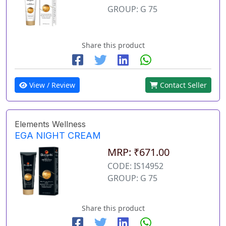
GROUP: G 75
Share this product
View / Review
Contact Seller
Elements Wellness
EGA NIGHT CREAM
MRP: ₹671.00
CODE: IS14952
GROUP: G 75
Share this product