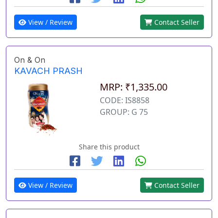
View / Review
Contact Seller
On & On
KAVACH PRASH
MRP: ₹1,335.00
CODE: IS8858
GROUP: G 75
Share this product
View / Review
Contact Seller