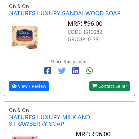
On & On
NATURES LUXURY SANDALWOOD SOAP
MRP: ₹96.00
CODE: IS13282
GROUP: G 75
Share this product
View / Review
Contact Seller
On & On
NATURES LUXURY MILK AND
STRAWBERRY SOAP
MRP: ₹96.00