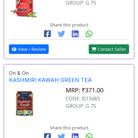
GROUP: G 75
Share this product
View / Review
Contact Seller
On & On
KASHMIRI KAWAH GREEN TEA
MRP: ₹371.00
CODE: IS15083
GROUP: G 75
Share this product