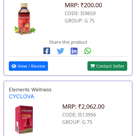
MRP: ₹200.00
CODE: IS9659
GROUP: G 75
Share this product
View / Review
Contact Seller
Elements Wellness
CYCLOVA
MRP: ₹2,062.00
CODE: IS13956
GROUP: G 75