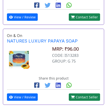
View / Review
Contact Seller
On & On
NATURES LUXURY PAPAYA SOAP
MRP: ₹96.00
CODE: IS13283
GROUP: G 75
Share this product
View / Review
Contact Seller