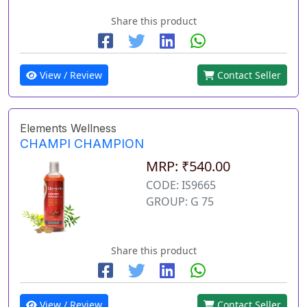
Share this product
View / Review
Contact Seller
Elements Wellness
CHAMPI CHAMPION
MRP: ₹540.00
CODE: IS9665
GROUP: G 75
Share this product
View / Review
Contact Seller