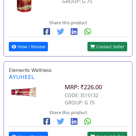
GROUP: G 75
Share this product
View / Review
Contact Seller
Elements Wellness
AYUHEEL
MRP: ₹226.00
CODE: IS15132
GROUP: G 75
Share this product