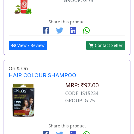
GROUP: G 75
Share this product
View / Review
Contact Seller
On & On
HAIR COLOUR SHAMPOO
MRP: ₹97.00
CODE: IS15234
GROUP: G 75
Share this product