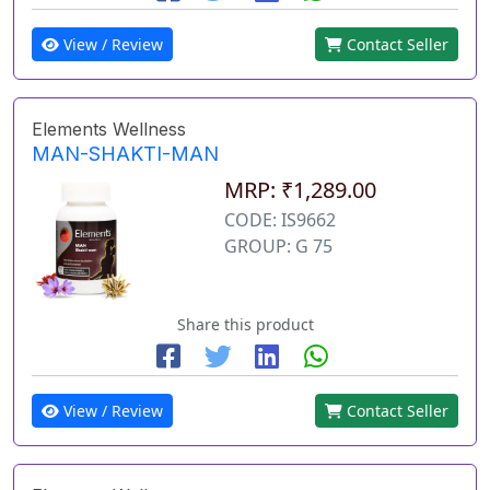
View / Review
Contact Seller
Elements Wellness
MAN-SHAKTI-MAN
MRP: ₹1,289.00
CODE: IS9662
GROUP: G 75
Share this product
View / Review
Contact Seller