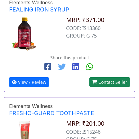
Elements Wellness
FEALING IRON SYRUP
MRP: ₹371.00
CODE: IS13360
GROUP: G 75
Share this product
View / Review
Contact Seller
Elements Wellness
FRESHO-GUARD TOOTHPASTE
MRP: ₹201.00
CODE: IS15246