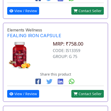
View / Review
Contact Seller
Elements Wellness
FEALING IRON CAPSULE
MRP: ₹758.00
CODE: IS13359
GROUP: G 75
Share this product
View / Review
Contact Seller