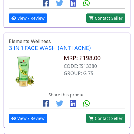
View / Review
Contact Seller
Elements Wellness
3 IN 1 FACE WASH (ANTI ACNE)
MRP: ₹198.00
CODE: IS13380
GROUP: G 75
Share this product
View / Review
Contact Seller