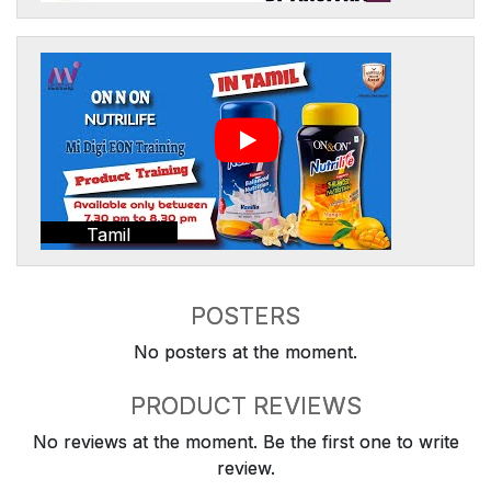
Tamil
POSTERS
No posters at the moment.
PRODUCT REVIEWS
No reviews at the moment. Be the first one to write
review.