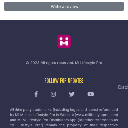
Write a review
© 2023 All rights reserved.
Mi Lifestyle Pro
FOLLOW FOR UPDATES
Disc
All third party trademarks (including logos and icons) referenced
by MLM India Lifestyle Pro in Website (www.milifestylepro.com)
and MLM Lifestyle Pro Distributors App (together referred to as
“Mi Lifestyle Pro”) remain the property of their respective