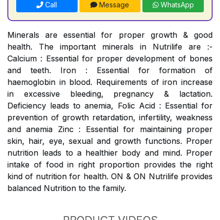
Call
Message
WhatsApp
Minerals are essential for proper growth & good
health. The important minerals in Nutrilife are :-
Calcium : Essential for proper development of bones
and teeth. Iron : Essential for formation of
haemoglobin in blood. Requirements of iron increase
in excessive bleeding, pregnancy & lactation.
Deficiency leads to anemia, Folic Acid : Essential for
prevention of growth retardation, infertility, weakness
and anemia Zinc : Essential for maintaining proper
skin, hair, eye, sexual and growth functions. Proper
nutrition leads to a healthier body and mind. Proper
intake of food in right proportion provides the right
kind of nutrition for health. ON & ON Nutrilife provides
balanced Nutrition to the family.
PRODUCT VIDEOS