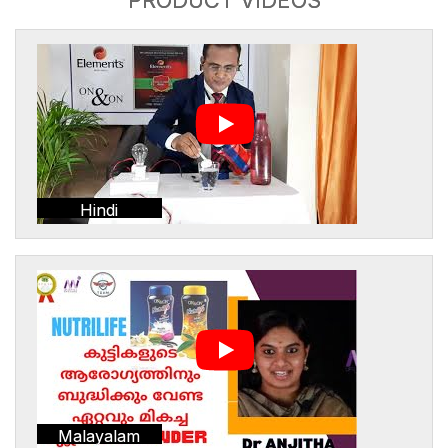
Hindi
Malayalam