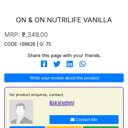
ON & ON NUTRILIFE VANILLA
MRP:
₹2,349.00
CODE: IS8826 | G: 75
Share this page with your friends.
Write your review about this product
For product enquires, contact:
Nakalashmi
Contact Me