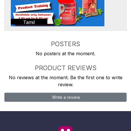
Tamil
POSTERS
No posters at the moment.
PRODUCT REVIEWS
No reviews at the moment. Be the first one to write
review.
Write a review