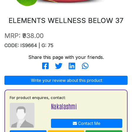
ELEMENTS WELLNESS BELOW 37
MRP:
₹938.00
CODE: IS9664 | G: 75
Share this page with your friends.
Write your review about this product
For product enquires, contact:
Nakalashmi
Contact Me