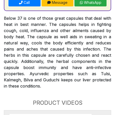
Call
Message
WhatsApp
Below 37 is one of those great capsules that deal with
heat in best manner. The capsules helps in fighting
cough, cold, influenza and other ailments caused by
body heat. The capsule as well aids in sweating in a
natural way, cools the body efficiently and reduces
pains and aches that caused by this infection. The
herbs in this capsule are carefully chosen and react
quickly. Additionally, the herbal components in the
capsule boost immunity and have anti-infective
properties. Ayurvedic properties such as Tulsi,
Kalmegh, Bilva and Guduchi keeps our liver protected
in these conditions.
PRODUCT VIDEOS