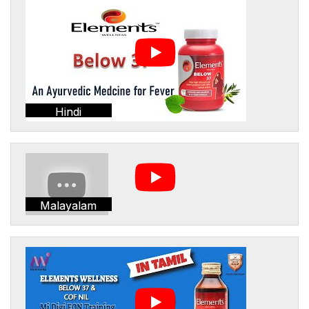
Hindi
Malayalam