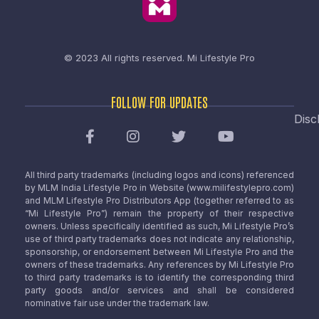
© 2023 All rights reserved.
Mi Lifestyle Pro
FOLLOW FOR UPDATES
Disc
All third party trademarks (including logos and icons) referenced
by MLM India Lifestyle Pro in Website (www.milifestylepro.com)
and MLM Lifestyle Pro Distributors App (together referred to as
“Mi Lifestyle Pro”) remain the property of their respective
owners. Unless specifically identified as such, Mi Lifestyle Pro’s
use of third party trademarks does not indicate any relationship,
sponsorship, or endorsement between Mi Lifestyle Pro and the
owners of these trademarks. Any references by Mi Lifestyle Pro
to third party trademarks is to identify the corresponding third
party goods and/or services and shall be considered
nominative fair use under the trademark law.