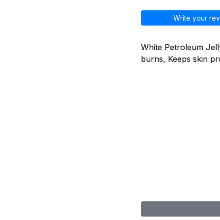
Write your rev
White Petroleum Jelly
burns, Keeps skin pr