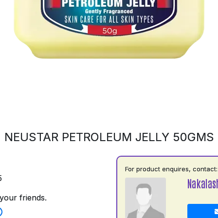
NEUSTAR PETROLEUM JELLY 50GMS
For product enquires, contact:
5
Nakalas
your friends.