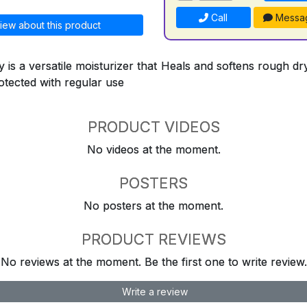
Call
Messa
iew about this product
 is a versatile moisturizer that Heals and softens rough d
otected with regular use
PRODUCT VIDEOS
No videos at the moment.
POSTERS
No posters at the moment.
PRODUCT REVIEWS
No reviews at the moment. Be the first one to write review.
Write a review