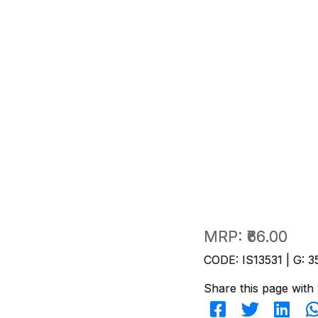
MRP:
₹66.00
CODE: IS13531 | G: 3
Share this page with 