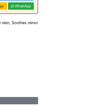
ge
WhatsApp
ry skin, Soothes minor