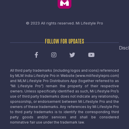
© 2023 All rights reserved.
Mi Lifestyle Pro
FOLLOW FOR UPDATES
Disc
All third party trademarks (including logos and icons) referenced
by MLM India Lifestyle Pro in Website (www.milifestylepro.com)
and MLM Lifestyle Pro Distributors App (together referred to as
“Mi Lifestyle Pro”) remain the property of their respective
owners. Unless specifically identified as such, Mi Lifestyle Pro’s
use of third party trademarks does not indicate any relationship,
sponsorship, or endorsement between Mi Lifestyle Pro and the
owners of these trademarks. Any references by Mi Lifestyle Pro
to third party trademarks is to identify the corresponding third
party goods and/or services and shall be considered
nominative fair use under the trademark law.