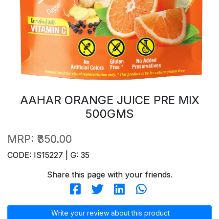
AAHAR ORANGE JUICE PRE MIX
500GMS
MRP:
₹350.00
CODE: IS15227 | G: 35
Share this page with your friends.
Write your review about this product