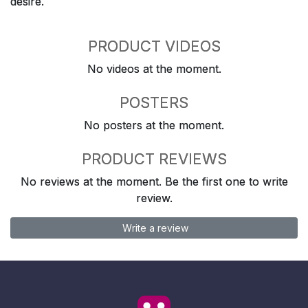
desire.
PRODUCT VIDEOS
No videos at the moment.
POSTERS
No posters at the moment.
PRODUCT REVIEWS
No reviews at the moment. Be the first one to write
review.
Write a review