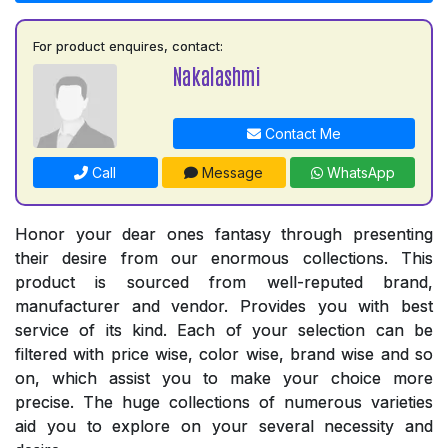
For product enquires, contact:
Nakalashmi
Contact Me
Call
Message
WhatsApp
Honor your dear ones fantasy through presenting
their desire from our enormous collections. This
product is sourced from well-reputed brand,
manufacturer and vendor. Provides you with best
service of its kind. Each of your selection can be
filtered with price wise, color wise, brand wise and so
on, which assist you to make your choice more
precise. The huge collections of numerous varieties
aid you to explore on your several necessity and