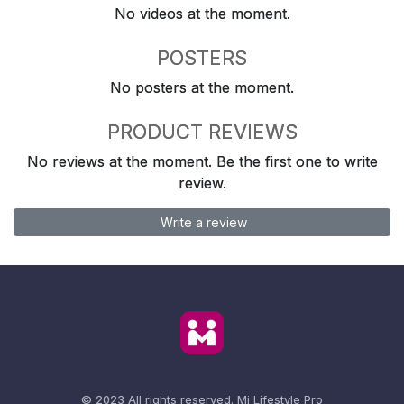
No videos at the moment.
POSTERS
No posters at the moment.
PRODUCT REVIEWS
No reviews at the moment. Be the first one to write
review.
Write a review
© 2023 All rights reserved.
Mi Lifestyle Pro