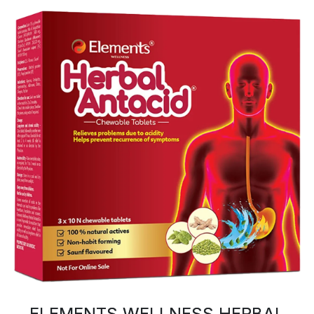
ELEMENTS WELLNESS HERBAL