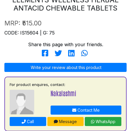
ANTACID CHEWABLE TABLETS
MRP:
₹515.00
CODE: IS15604 | G: 75
Share this page with your friends.
Write your review about this product
For product enquires, contact:
Nakalashmi
Contact Me
Call
Message
WhatsApp