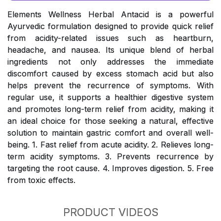
Elements Wellness Herbal Antacid is a powerful
Ayurvedic formulation designed to provide quick relief
from acidity-related issues such as heartburn,
headache, and nausea. Its unique blend of herbal
ingredients not only addresses the immediate
discomfort caused by excess stomach acid but also
helps prevent the recurrence of symptoms. With
regular use, it supports a healthier digestive system
and promotes long-term relief from acidity, making it
an ideal choice for those seeking a natural, effective
solution to maintain gastric comfort and overall well-
being. 1. Fast relief from acute acidity. 2. Relieves long-
term acidity symptoms. 3. Prevents recurrence by
targeting the root cause. 4. Improves digestion. 5. Free
from toxic effects.
PRODUCT VIDEOS