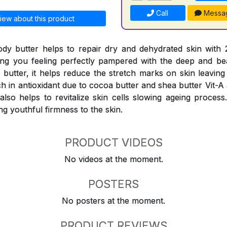
Call
Messa
iew about this product
ody butter helps to repair dry and dehydrated skin with
ing you feeling perfectly pampered with the deep and be
a butter, it helps reduce the stretch marks on skin leavin
ch in antioxidant due to cocoa butter and shea butter Vit-A
t also helps to revitalize skin cells slowing ageing proces
ng youthful firmness to the skin.
PRODUCT VIDEOS
No videos at the moment.
POSTERS
No posters at the moment.
PRODUCT REVIEWS