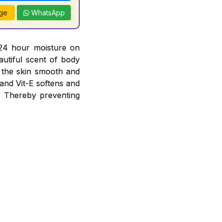
ge
WhatsApp
 24 hour moisture on
autiful scent of body
g the skin smooth and
 and Vit-E softens and
s. Thereby preventing