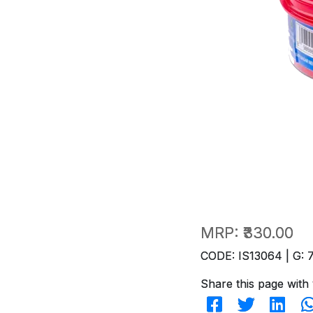
MRP:
₹330.00
CODE: IS13064 | G: 
Share this page with 