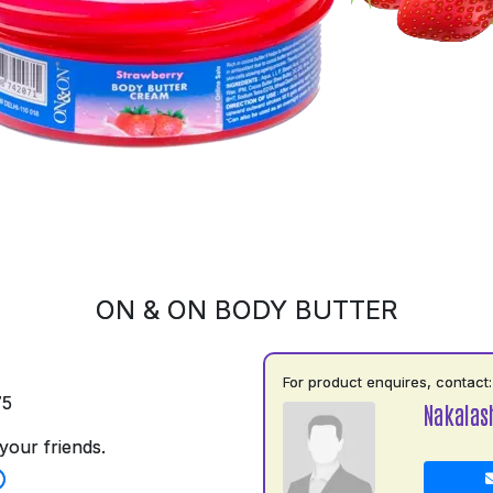
ON & ON BODY BUTTER
For product enquires, contact:
75
Nakalas
your friends.