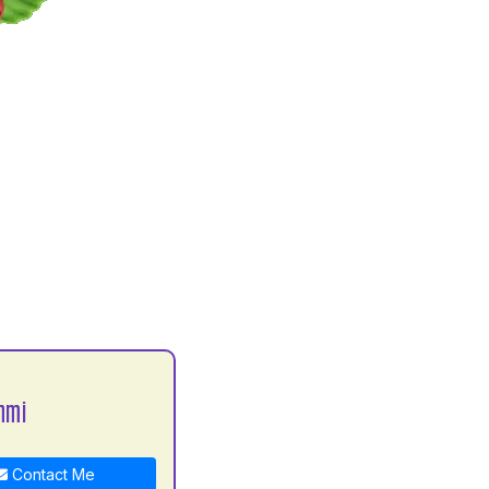
hmi
Contact Me