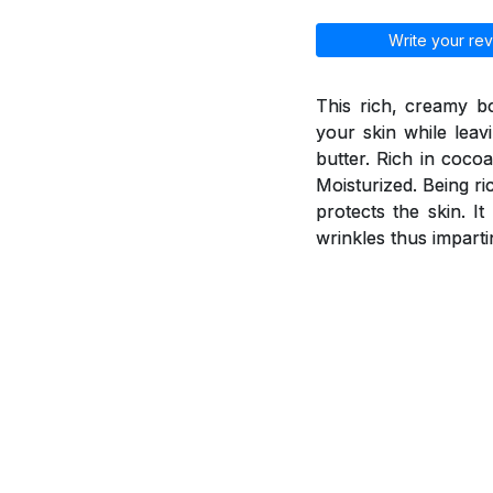
Write your rev
This rich, creamy b
your skin while leav
butter. Rich in coco
Moisturized. Being ri
protects the skin. I
wrinkles thus imparti